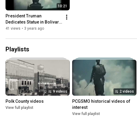
10:21
President Truman 
Dedicates Statue in Bolivar, 
MO, 1948
41 views
•
3 years ago
Playlists
9 videos
2 videos
Polk County videos
PCGSMO historical videos of 
interest
View full playlist
View full playlist