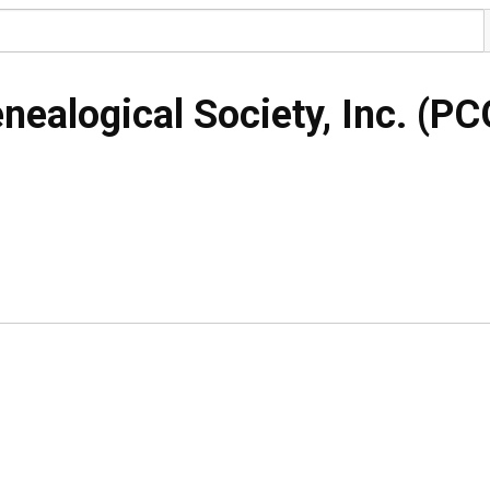
nealogical Society, Inc. (