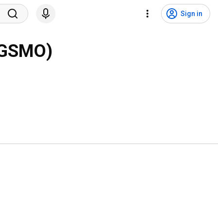
Sign in
PCGSMO)