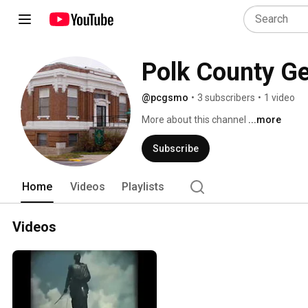
Polk County Ge
@pcgsmo
•
3 subscribers
•
1 video
More about this channel
...more
Subscribe
Home
Videos
Playlists
Videos