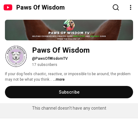
Paws Of Wisdom
Paws Of Wisdom
@PawsOfWisdomTV
17 subscribers
​If your dog feels chaotic, reactive, or impossible to be around, the problem 
may not be what you think... 
...more
Subscribe
This channel doesn't have any content