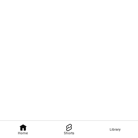
Library
Home
Shorts