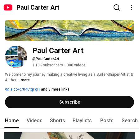
Paul Carter Art
Paul Carter Art
@PaulCarterArt
1.18K subscribers
•
300 videos
Welcome to my journey making a creative living as a Surfer-Shaper-Artist & 
Author. 
...more
a.co/d/040tqPqH
and 3 more links
Subscribe
Home
Videos
Shorts
Playlists
Posts
Search