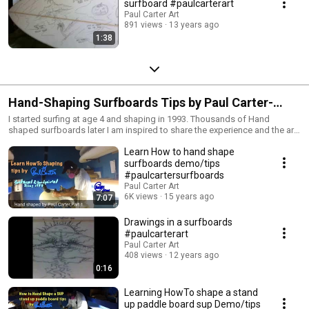
surfboard #paulcarterart
Paul Carter Art
891 views
13 years ago
1:38
Hand-Shaping Surfboards Tips by Paul Carter-
Cboards.com
I started surfing at age 4 and shaping in 1993. Thousands of Hand
shaped surfboards later I am inspired to share the experience and the art
of shaping a surfboard for future generations to learn the roots of
Learn How to hand shape
surfboards. If these videos help you in any way I would be stoked for a
thumbs up, thank you. Remember Health & Life is a daily choice not
surfboards demo/tips
chance. Thanks for watching. Questions email cboards.com@gmail.com
#paulcartersurfboards
or my journal blog at http://cboards.com for personal teaching classes.
Paul Carter Art
6K views
15 years ago
7:07
Drawings in a surfboards
#paulcarterart
Paul Carter Art
408 views
12 years ago
0:16
Learning HowTo shape a stand
up paddle board sup Demo/tips