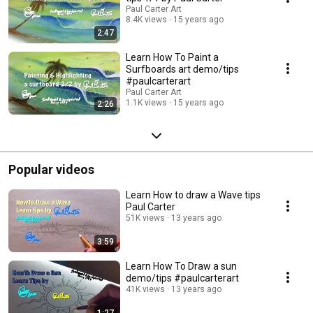
Paul Carter Art
8.4K views
15 years ago
2:47
Learn How To Paint a
Surfboards art demo/tips
#paulcarterart
Paul Carter Art
1.1K views
15 years ago
2:26
Popular videos
Learn How to draw a Wave tips
Paul Carter
51K views
13 years ago
3:59
Learn How To Draw a sun
demo/tips #paulcarterart
41K views
13 years ago
1:27