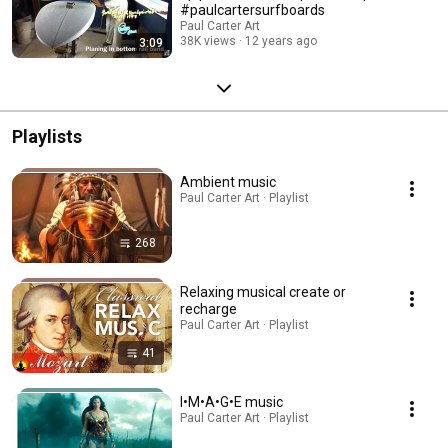
#paulcartersurfboards
Paul Carter Art
38K views
12 years ago
3:09
Playlists
Ambient music
Paul Carter Art · Playlist
268
Relaxing musical create or
recharge
Paul Carter Art · Playlist
41
I•M•A•G•E music
Paul Carter Art · Playlist