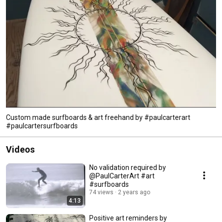
Custom made surfboards & art freehand by #paulcarterart
#paulcartersurfboards
Videos
No validation required by
@PaulCarterArt #art
#surfboards
74 views
2 years ago
4:13
Positive art reminders by