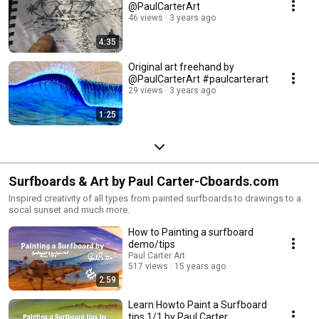
@PaulCarterArt
46 views
3 years ago
4:35
Original art freehand by
@PaulCarterArt #paulcarterart
29 views
3 years ago
1:25
Surfboards & Art by Paul Carter-Cboards.com
Inspired creativity of all types from painted surfboards to drawings to a
socal sunset and much more.
How to Painting a surfboard
demo/tips
Paul Carter Art
517 views
15 years ago
2:59
Learn Howto Paint a Surfboard
tips 1/1 by Paul Carter