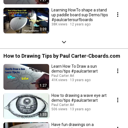
Learning HowTo shape a stand
up paddle board sup Demo/tips
#paulcartersurfboards
38K views
12 years ago
3:09
How to Drawing Tips by Paul Carter-Cboards.com
Learn How To Draw a sun
demo/tips #paulcarterart
Paul Carter Art
41K views
13 years ago
1:27
How to drawing a wave eye art
demo/tips #paulcarterart
Paul Carter Art
506 views
13 years ago
1:33
Have fun drawings on a