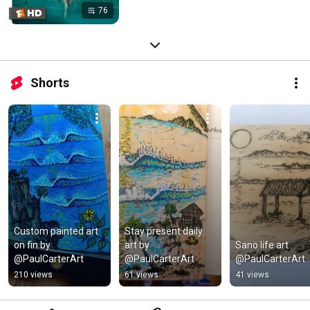
76
Shorts
Custom painted art 
Stay present daily 
on fin by 
art by 
Sano life art 
@PaulCarterArt
@PaulCarterArt
@PaulCarterArt
210 views
61 views
41 views