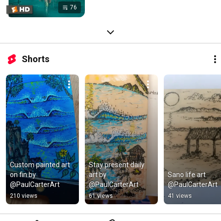
76
Shorts
Custom painted art 
Stay present daily 
on fin by 
art by 
Sano life art 
@PaulCarterArt
@PaulCarterArt
@PaulCarterArt
210 views
61 views
41 views