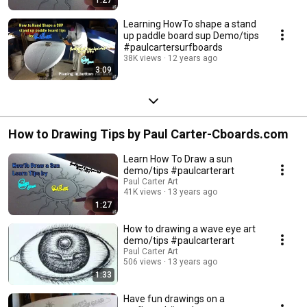
Learning HowTo shape a stand
up paddle board sup Demo/tips
#paulcartersurfboards
38K views
12 years ago
3:09
How to Drawing Tips by Paul Carter-Cboards.com
Learn How To Draw a sun
demo/tips #paulcarterart
Paul Carter Art
41K views
13 years ago
1:27
How to drawing a wave eye art
demo/tips #paulcarterart
Paul Carter Art
506 views
13 years ago
1:33
Have fun drawings on a