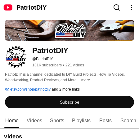
PatriotDIY
PatriotDIY
@PatriotDIY
131K subscribers
•
221 videos
PatriotDIY is a channel dedicated to DIY Build Projects, How To Videos, 
Woodworking, Product Reviews, and More. 
...more
etsy.com/shop/patriotdiy
and 2 more links
Subscribe
Home
Videos
Shorts
Playlists
Posts
Search
Videos