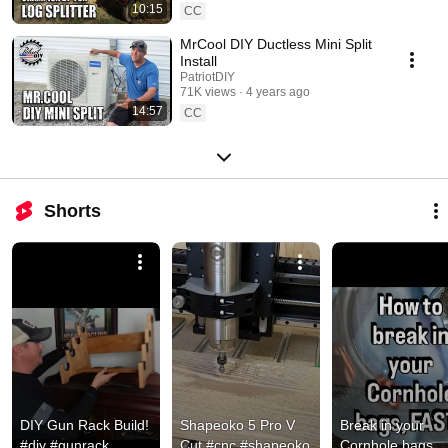
10:15
CC
MrCool DIY Ductless Mini Split
Install
PatriotDIY
71K views
4 years ago
14:57
CC
Shorts
DIY Gun Rack Build! 
Shapeoko 5 Pro V 
Break in your 
#diy #gunrack 
Cut #cnc #shapeoko 
Cornhole bags 