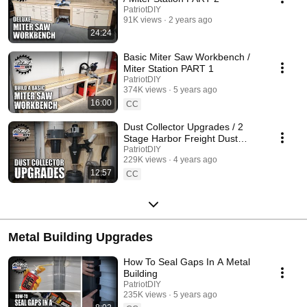
PatriotDIY
91K views
2 years ago
24:24
Basic Miter Saw Workbench /
Miter Station PART 1
PatriotDIY
374K views
5 years ago
16:00
CC
Dust Collector Upgrades / 2
Stage Harbor Freight Dust
Collection
PatriotDIY
229K views
4 years ago
12:57
CC
Metal Building Upgrades
How To Seal Gaps In A Metal
Building
PatriotDIY
235K views
5 years ago