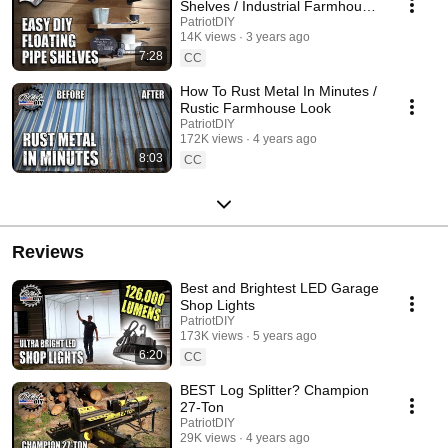
Shelves / Industrial Farmhouse
Decor
PatriotDIY
14K views
3 years ago
7:28
CC
How To Rust Metal In Minutes /
Rustic Farmhouse Look
PatriotDIY
172K views
4 years ago
8:03
CC
Reviews
Best and Brightest LED Garage
Shop Lights
PatriotDIY
173K views
5 years ago
6:20
CC
BEST Log Splitter? Champion
27-Ton
PatriotDIY
29K views
4 years ago