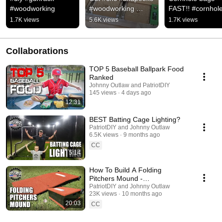
#woodworking
#woodworking 
FAST!! #cornhole
@Carbide 3D
#shorts 
1.7K views
5.6K views
1.7K views
@playcornhole
Collaborations
TOP 5 Baseball Ballpark Food
Ranked
Johnny Outlaw and PatriotDIY
145 views
4 days ago
12:31
BEST Batting Cage Lighting?
PatriotDIY and Johnny Outlaw
6.5K views
9 months ago
CC
5:14
How To Build A Folding
Pitchers Mound -
Baseball/Softball
PatriotDIY and Johnny Outlaw
23K views
10 months ago
20:03
CC