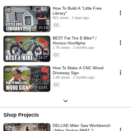
How To Build A "Little Free
Library"
601 views
2 days ago
CC
25:19
BEST Fat Tire E-Bike? /
Hovsco HovAlpha
1.7K views
2 months ago
CC
16:27
How To Make A CNC Wood
Driveway Sign
1.9K views
2 months ago
CC
15:41
Shop Projects
DELUXE Miter Saw Workbench
/ Miter Station PART 2