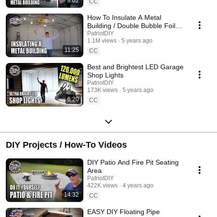
8:02
CC
How To Insulate A Metal
Building / Double Bubble Foil
Insulation
PatriotDIY
1.1M views
5 years ago
11:25
CC
Best and Brightest LED Garage
Shop Lights
PatriotDIY
173K views
5 years ago
6:20
CC
DIY Projects / How-To Videos
DIY Patio And Fire Pit Seating
Area
PatriotDIY
422K views
4 years ago
14:32
CC
EASY DIY Floating Pipe