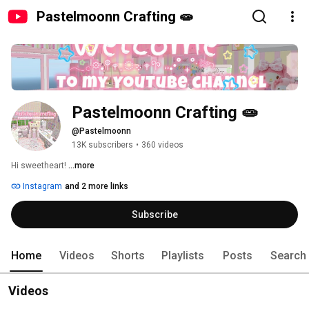
Pastelmoonn Crafting 🧫
Pastelmoonn Crafting 🧫
@Pastelmoonn
13K subscribers
•
360 videos
Hi sweetheart! 
...more
Instagram
and 2 more links
Subscribe
Home
Videos
Shorts
Playlists
Posts
Search
Videos