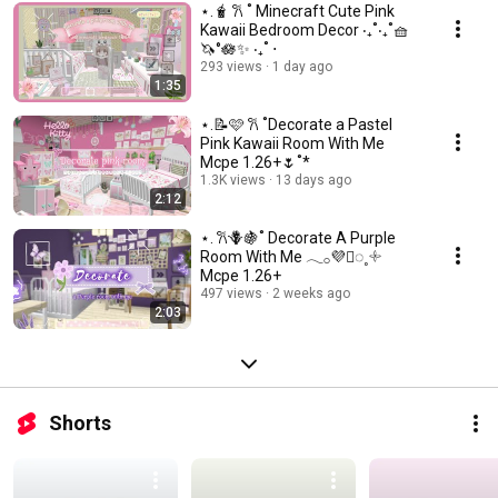
⋆.🧋 𐙚 ˚ Minecraft Cute Pink
Kawaii Bedroom Decor ‧₊˚‧₊˚🧺
🦄°🪷✨ ‧₊˚ ⋅
293 views
1 day ago
1:35
⋆.📝🩷 𐙚 ˚Decorate a Pastel
Pink Kawaii Room With Me
Mcpe 1.26+🌷˚*
1.3K views
13 days ago
2:12
⋆. 𐙚🪻🍇˚ Decorate A Purple
Room With Me 𓂃𓂂💜🫟◌˳𓇬
Mcpe 1.26+
497 views
2 weeks ago
2:03
Shorts