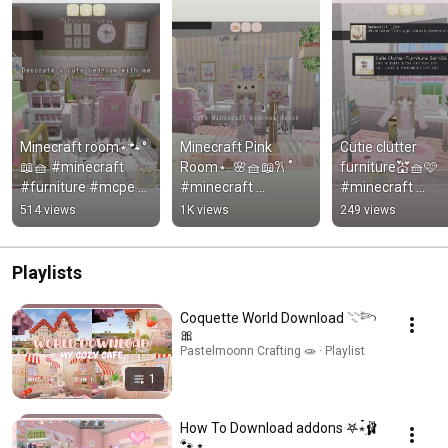
Minecraft room⋆🐾°
Minecraft Pink 
Cutie clutter 
📖🧺 #minecraft 
Room⋆. 🌸🧺📖𐙚 ˚ 
furniture💒🧺🩷 
#furniture #mcpe 
#minecraft 
#minecraft 
#cute 
#furniture 
#furniture #mcp
514 views
1K views
249 views
#minecraftbuild 
#minecraftshorts 
#minecraftshorts
#bloxburg 
#minecraftpe 
#minecraftpe 
#aesthetic #roblox
#mcpe #roblox
#roblox
Playlists
Coquette World Download 𓇢𓆸
🎀
Pastelmoonn Crafting 🧫 · Playlist
1
How To Download addons 𖤐⭒๋࣭🩰
🐾 ⭑