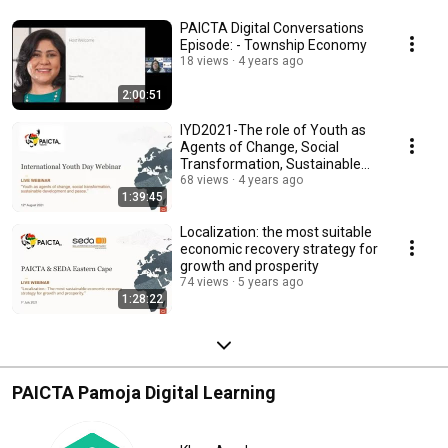
PAICTA Digital Conversations
Episode: - Township Economy
18 views
4 years ago
2:00:51
IYD2021-The role of Youth as
Agents of Change, Social
Transformation, Sustainable
Development, Peace
68 views
4 years ago
1:39:45
Localization: the most suitable
economic recovery strategy for
growth and prosperity
74 views
5 years ago
1:28:22
PAICTA Pamoja Digital Learning