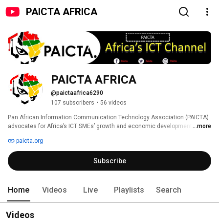
PAICTA AFRICA
PAICTA AFRICA
@paictaafrica6290
107 subscribers
•
56 videos
Pan African Information Communication Technology Association (PAICTA) 
advocates for Africa’s ICT SMEs’ growth and economic development by 
...more
fostering their digital inclusion, collaboration and increased co-operation in 
paicta.org
the ICT digital eco-system throughout Africa. 
Subscribe
Home
Videos
Live
Playlists
Search
Videos