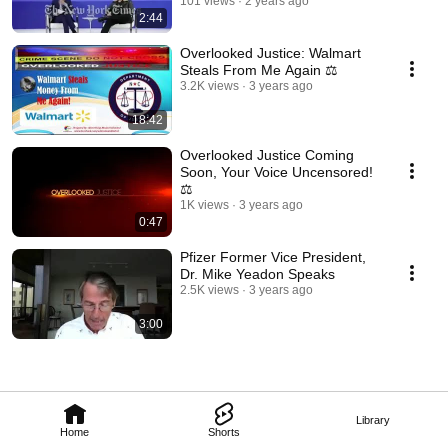
101 views
2 years ago
2:44
Overlooked Justice: Walmart
Steals From Me Again ⚖️
3.2K views
3 years ago
18:42
Overlooked Justice Coming
Soon, Your Voice Uncensored!
⚖️
1K views
3 years ago
0:47
Pfizer Former Vice President,
Dr. Mike Yeadon Speaks
2.5K views
3 years ago
3:00
Library
Home
Shorts