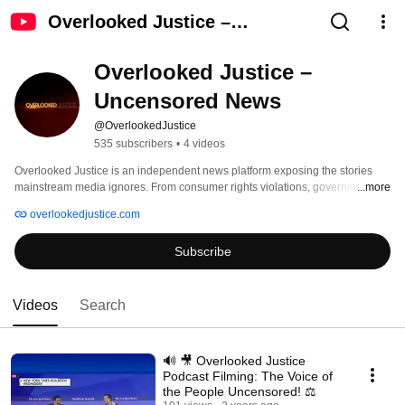
Overlooked Justice –
Uncensored News
Overlooked Justice – 
Uncensored News
@OverlookedJustice
535 subscribers
•
4 videos
Overlooked Justice is an independent news platform exposing the stories 
mainstream media ignores. From consumer rights violations, government 
...more
corruption, ICE raids, and civil rights abuses to uplifting acts of humanity and 
overlookedjustice.com
faith, we uncover the truth with courage and integrity. 
Subscribe
Videos
Search
🔊 🎥 Overlooked Justice
Podcast Filming: The Voice of
the People Uncensored! ⚖️