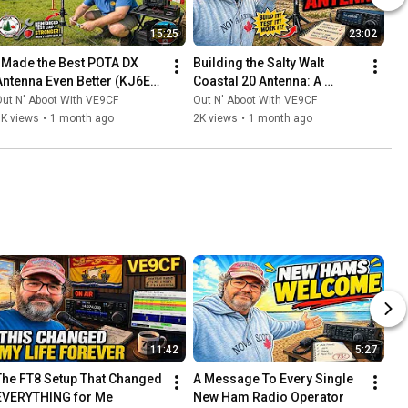
15:25
23:02
I Made the Best POTA DX 
Building the Salty Walt 
Antenna Even Better (KJ6ER 
Coastal 20 Antenna: A 
Challenger)
Compact Powerhouse for 
ut N' Aboot With VE9CF
Out N' Aboot With VE9CF
Beach DXing
5K views
•
1 month ago
2K views
•
1 month ago
11:42
5:27
The FT8 Setup That Changed 
A Message To Every Single 
EVERYTHING for Me
New Ham Radio Operator