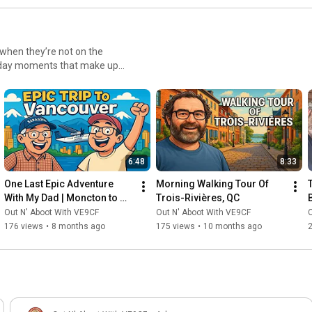
nting to improve their skills
The videos are
interest you. Each video builds
 I recommend watching from
 when they’re not on the
 the advanced techniques that
eryday moments that make up
enic road trips and hiking
r radio activities. You'll
time together, you’ll get a
new parks, troubleshoot
es, these videos showcase the
enturous life. Join us as we
 world when the microphones
6:48
8:33
nd Missy beyond ham radio.
One Last Epic Adventure 
Morning Walking Tour Of 
With My Dad | Moncton to 
Trois-Rivières, QC
Vancouver Bucket List Trip
Out N' Aboot With VE9CF
Out N' Aboot With VE9CF
O
176 views
•
8 months ago
175 views
•
10 months ago