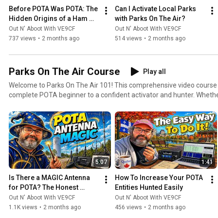
Before POTA Was POTA: The 
Can I Activate Local Parks 
Hidden Origins of a Ham 
with Parks On The Air?
Radio Revolution.
Out N' Aboot With VE9CF
Out N' Aboot With VE9CF
737 views
•
2 months ago
514 views
•
2 months ago
Parks On The Air Course
Play all
Welcome to Parks On The Air 101! This comprehensive video course will take you from a
complete POTA beginner to a confident activator and hunter. Wheth
contact before or you're looking to level up your POTA game, this pl
to become a regular Parks On The Air participant. What You'll Learn: Starting from the absolute
basics, we'll cover navigating the pota.app website, understanding t
earning your first awards. Then we'll progress into practical topics li
equipment for activations, setting up efficient portable stations, an
techniques that will help you log contacts quickly and efficiently. As the course advances, you'll
5:07
1:41
learn strategies for successful hunts from your home station, tips fo
expeditions, how to handle challenging propagation conditions, and 
Is There a MAGIC Antenna 
How To Increase Your POTA 
respected member of the POTA community. We'll also explore advanc
for POTA? The Honest 
Entities Hunted Easily
contacts, seasonal activation strategies, digital modes for POTA, a
Answer
Out N' Aboot With VE9CF
Out N' Aboot With VE9CF
enjoyment, whether you're a casual weekend operator or aiming for the le
1.1K views
•
2 months ago
456 views
•
2 months ago
Course Is For: Brand new ham radio operators looking for their first on-air activity Experienced