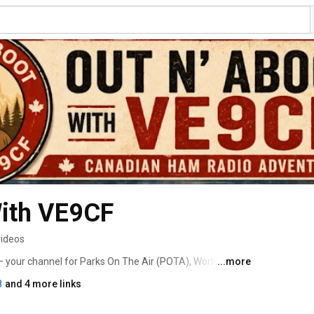
With VE9CF
videos
your channel for Parks On The Air (POTA), World Wide 
...more
k Parks. I take my portable ham radio station into 
8
and 4 more links
d historic sites to share the adventure of amateur radio 