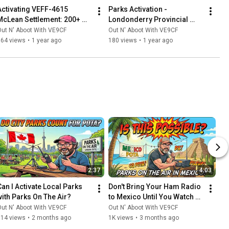
Activating VEFF-4615 
Parks Activation - 
McLean Settlement: 200+ 
Londonderry Provincial 
QSOs & Honouring 
Park, Nova Scotia (VEFF-
ut N' Aboot With VE9CF
Out N' Aboot With VE9CF
OPERATION: Faust
0926)
164 views
•
1 year ago
180 views
•
1 year ago
2:37
4:03
Can I Activate Local Parks 
Don't Bring Your Ham Radio 
with Parks On The Air?
to Mexico Until You Watch 
This
ut N' Aboot With VE9CF
Out N' Aboot With VE9CF
514 views
•
2 months ago
1K views
•
3 months ago