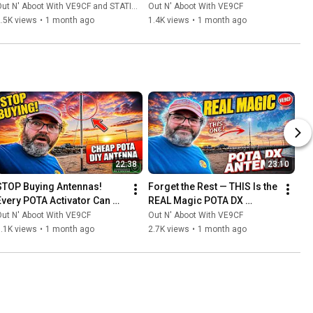
ut N' Aboot With VE9CF and STATION MASTER PRO™
Out N' Aboot With VE9CF
.5K views
•
1 month ago
1.4K views
•
1 month ago
22:38
23:10
STOP Buying Antennas! 
Forget the Rest — THIS Is the 
Every POTA Activator Can 
REAL Magic POTA DX 
Build THIS for Almost 
Antenna
ut N' Aboot With VE9CF
Out N' Aboot With VE9CF
Nothing!
.1K views
•
1 month ago
2.7K views
•
1 month ago