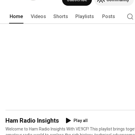
Home
Videos
Shorts
Playlists
Posts
Ham Radio Insights
Play all
Welcome to Ham Radio Insights With VE9CF! This playlist brings together voices from across the
amateur radio world to explore the rich history, technical advancemen