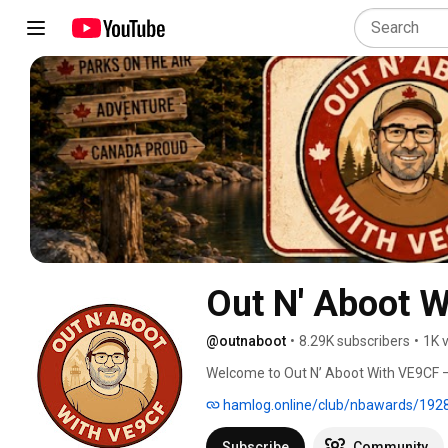
Out N' Aboot 
@outnaboot
•
8.29K subscribers
•
1K 
Welcome to Out N’ Aboot With VE9CF — 
Flora & Fauna (WWFF), and New Brunswic
hamlog.online/club/nbawards/192
Canada’s parks, conservation areas, an
in the field. 
Subscribe
Community