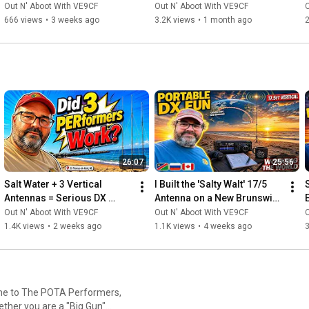
TODAY — And Most Don't!
Out N' Aboot With VE9CF
Out N' Aboot With VE9CF
O
#RadioContests
, 
#HamRadioCanada
, 
#RadioAmateurs
, 
666 views
•
3 weeks ago
3.2K views
•
1 month ago
2
#HFbands
, 
#DigitalModes
, 
#RadioTechnology
, 
#CanadianMaritimes
, 
#NewBrunswick
, 
#ParksOnTheAir
, 
#RadioActivations
, 
#HamRadioExpert
, 
#RadioCommunications
, 
#ManagedITServices
, 
#HamRadioInnovation
, 
#RadioHobbyist
, 
#RadioCommunity
26:07
25:56
Salt Water + 3 Vertical 
I Built the 'Salty Walt' 17/5 
Antennas = Serious DX 
Antenna on a New Brunswick 
Performance
Beach... Here's What 
Out N' Aboot With VE9CF
Out N' Aboot With VE9CF
O
Happened
1.4K views
•
2 weeks ago
1.1K views
•
4 weeks ago
3
ether you are a "Big Gun"