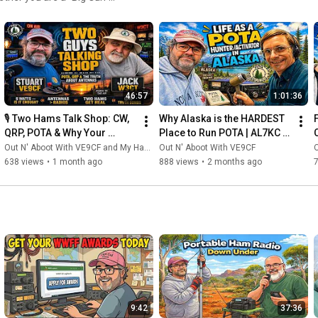
esource for leveling up your
 What You’ll
s trust when the bands get
46:57
1:01:36
🌳 Why Watch?
🎙️ Two Hams Talk Shop: CW, 
Why Alaska is the HARDEST 
he craft. Our mission is to
QRP, POTA & Why Your 
Place to Run POTA | AL7KC 
e wisdom of the community's
Antenna Matters More Than 
Reveals All
Out N' Aboot With VE9CF and My Ham Radio Journey
Out N' Aboot With VE9CF
O
Your Radio
638 views
•
1 month ago
888 views
•
2 months ago
 save your next activation. 💬
ll see you
9:42
37:36