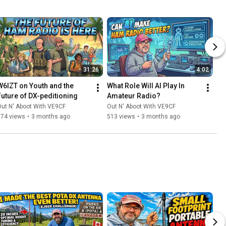
31:26
4:02
W6IZT on Youth and the 
What Role Will AI Play In 
Future of DX-peditioning
Amateur Radio?
ut N' Aboot With VE9CF
Out N' Aboot With VE9CF
374 views
•
3 months ago
513 views
•
3 months ago