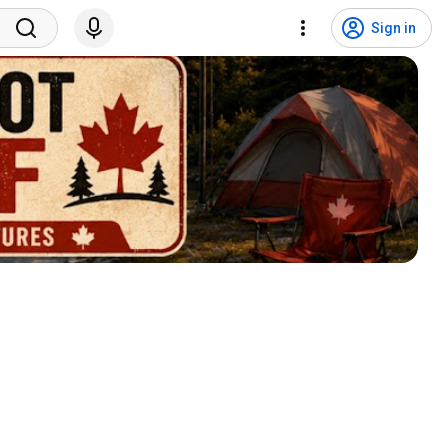
Sign in