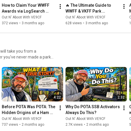
How to Claim Your WWFF 
🔥 The Ultimate Guide to 
Awards via LogSearch 
WWFF & VKFF Park 
(Complete Guide!)
Activations With Paul 
Out N' Aboot With VE9CF
Out N' Aboot With VE9CF
O
VK5PAS
372 views
•
3 months ago
628 views
•
3 months ago
er you've never made a park
aylist has everything you need
he spotting system, and
ke choosing the right
d mastering operating
4:22
2:32
r planning multi-park
best practices for becoming a
Before POTA Was POTA: The 
Why Do POTA SSB Activators 
ed topics like park-to-park
Hidden Origins of a Ham 
Always Do This?
nd how to maximize your
Radio Revolution.
Out N' Aboot With VE9CF
Out N' Aboot With VE9CF
O
aderboards. Who This
737 views
•
2 months ago
2.7K views
•
2 months ago