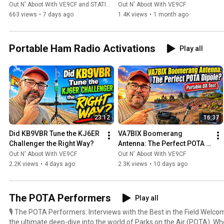
N3FJP?
(The Candid Truth)
Out N' Aboot With VE9CF and STATION MASTER PRO™
Out N' Aboot With VE9CF
an avid DX chaser and contest enthusiast.
663 views
•
7 days ago
1.4K views
•
1 month ago
Portable Ham Radio Activations
Play all
23:12
16:37
Did KB9VBR Tune the KJ6ER 
VA7BIX Boomerang 
Challenger the Right Way?
Antenna: The Perfect POTA 
Dipole?
Out N' Aboot With VE9CF
Out N' Aboot With VE9CF
2.2K views
•
4 days ago
2.3K views
•
10 days ago
The POTA Performers
Play all
🎙️ The POTA Performers: Interviews with the Best in the Field Welcome to The POTA Performers,
the ultimate deep-dive into the world of Parks on the Air (POTA). Wh