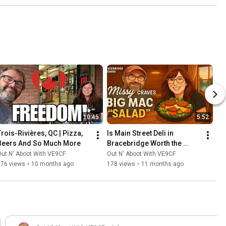
10:45
5:52
Trois-Rivières, QC | Pizza, 
Is Main Street Deli in 
Beers And So Much More
Bracebridge Worth the 
Hype? Our Family Tried It 
ut N' Aboot With VE9CF
Out N' Aboot With VE9CF
Out
276 views
•
10 months ago
178 views
•
11 months ago