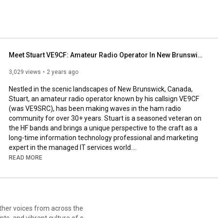
Meet Stuart VE9CF: Amateur Radio Operator In New Brunswick Canada
3,029 views
2 years ago
Nestled in the scenic landscapes of New Brunswick, Canada, 
Stuart, an amateur radio operator known by his callsign VE9CF 
(was VE9SRC), has been making waves in the ham radio 
community for over 30+ years. Stuart is a seasoned veteran on 
the HF bands and brings a unique perspective to the craft as a 
long-time information technology professional and marketing 
expert in the managed IT services world.

READ MORE
Stuart's passion for amateur radio matches his enthusiasm for 
the great outdoors, as evidenced by his active participation in 
the Parks on the Air (POTA) program. This initiative allows him 
to merge his love for nature with his radio expertise, setting up 
temporary amateur radio stations in parks and national historic 
sites across the Canadian Maritimes.

ts, and vibrant culture of our