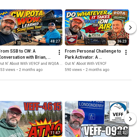
48:27
36:23
From SSB to CW: A 
From Personal Challenge to 
Conversation with Brian, 
Park Activator: A 
WQ0A, on the Morse Code 
Conversation with Martin 
ut N' Aboot With VE9CF and WQ0A - Overland Amateur Radio
Out N' Aboot With VE9CF
Side of Parks On The Air
W5WPS on POTA 
753 views
•
2 months ago
590 views
•
2 months ago
Performers
11:47
22:32