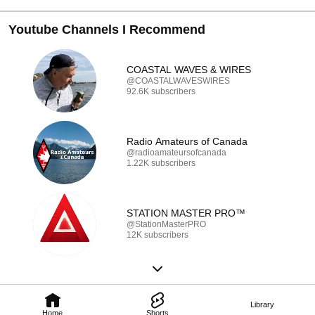
Youtube Channels I Recommend
COASTAL WAVES & WIRES
@COASTALWAVESWIRES
92.6K subscribers
Radio Amateurs of Canada
@radioamateursofcanada
1.22K subscribers
STATION MASTER PRO™
@StationMasterPRO
12K subscribers
Library
Home
Shorts