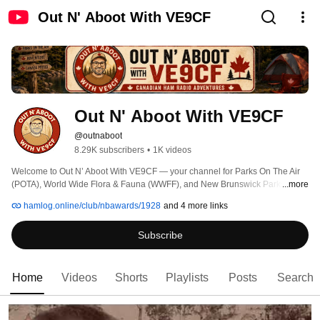
Out N' Aboot With VE9CF
Out N' Aboot With VE9CF
@outnaboot
8.29K subscribers
•
1K videos
Welcome to Out N’ Aboot With VE9CF — your channel for Parks On The Air 
(POTA), World Wide Flora & Fauna (WWFF), and New Brunswick Parks. I 
...more
take my portable ham radio station into Canada’s parks, conservation areas, 
hamlog.online/club/nbawards/1928
and 4 more links
and historic sites to share the adventure of amateur radio in the field. 
Subscribe
Home
Videos
Shorts
Playlists
Posts
Search