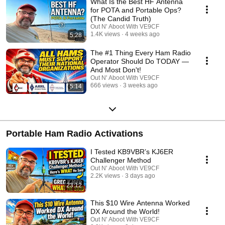
What Is the Best HF Antenna
my path to becoming an amateur radio operator. 💼 Life After Military: I
for POTA and Portable Ops?
entered semi-retirement after a successful IT career and founding an IT
(The Candid Truth)
marketing firm (sold in 2022). In the fall of 2023, I rekindled my passion
Out N' Aboot With VE9CF
for amateur radio and returned with VE9CF, echoing the stories of many
1.4K views
4 weeks ago
5:28
Hams returning after years of work and family responsibilities. 🌐 Where I
Spend My Time: Engage with me on FT8, FT4, and other digital modes
The #1 Thing Every Ham Radio
on a daily basis. I'm an avid DX chaser and contest enthusiast.
Operator Should Do TODAY —
And Most Don't!
Out N' Aboot With VE9CF
666 views
3 weeks ago
5:14
Portable Ham Radio Activations
I Tested KB9VBR’s KJ6ER
Challenger Method
Out N' Aboot With VE9CF
2.2K views
3 days ago
23:12
This $10 Wire Antenna Worked
DX Around the World!
Out N' Aboot With VE9CF