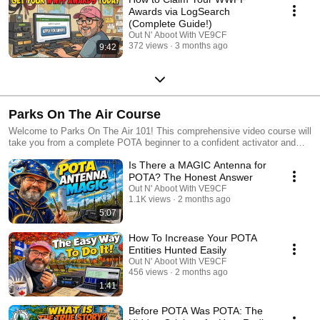
Awards via LogSearch
(Complete Guide!)
Out N' Aboot With VE9CF
372 views
3 months ago
9:42
Parks On The Air Course
Welcome to Parks On The Air 101! This comprehensive video course will
take you from a complete POTA beginner to a confident activator and
hunter. Whether you've never made a park contact before or you're
Is There a MAGIC Antenna for
looking to level up your POTA game, this playlist has everything you
need to become a regular Parks On The Air participant. What You'll
POTA? The Honest Answer
Learn: Starting from the absolute basics, we'll cover navigating the
Out N' Aboot With VE9CF
pota.app website, understanding the spotting system, and earning your
1.1K views
2 months ago
first awards. Then we'll progress into practical topics like choosing the
5:07
right equipment for activations, setting up efficient portable stations, and
mastering operating techniques that will help you log contacts quickly
How To Increase Your POTA
and efficiently. As the course advances, you'll learn strategies for
Entities Hunted Easily
successful hunts from your home station, tips for planning multi-park
Out N' Aboot With VE9CF
expeditions, how to handle challenging propagation conditions, and best
456 views
2 months ago
practices for becoming a respected member of the POTA community.
1:41
We'll also explore advanced topics like park-to-park contacts, seasonal
activation strategies, digital modes for POTA, and how to maximize your
Before POTA Was POTA: The
enjoyment, whether you're a casual weekend operator or aiming for the