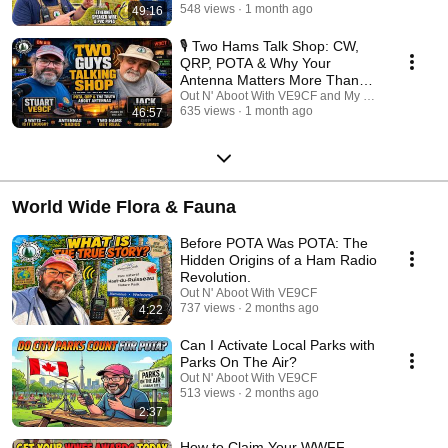
count. 🌳 Why Watch? POTA isn't just about making contacts; it's about
548 views
1 month ago
49:16
the community and the craft. Our mission is to bridge the gap between
"Newbie" and "Pro" by sharing the collective wisdom of the community's
🎙️ Two Hams Talk Shop: CW,
most dedicated performers. Don't miss an episode! ✅ Subscribe to stay
QRP, POTA & Why Your
updated on our latest interviews. 🔔 Turn on notifications so you never
Antenna Matters More Than
miss a tip that could save your next activation. 💬 Join the conversation:
Your Radio
Out N' Aboot With VE9CF and My Ham Radio Jou
Drop your questions for our guests in the comments! 73, and we’ll see
635 views
1 month ago
46:57
you in the parks! #POTA #ParksOnTheAir #HamRadio #AmateurRadio
#PortableRadio #QRP #POTAActivator #RadioInterviews
World Wide Flora & Fauna
Before POTA Was POTA: The
Hidden Origins of a Ham Radio
Revolution.
Out N' Aboot With VE9CF
737 views
2 months ago
4:22
Can I Activate Local Parks with
Parks On The Air?
Out N' Aboot With VE9CF
513 views
2 months ago
2:37
How to Claim Your WWFF