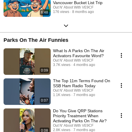
Vancouver Bucket List Trip
Out N' Aboot With VE9CF
176 views
8 months ago
6:48
Parks On The Air Funnies
What Is A Parks On The Air
Activators Favourite Word?
Out N' Aboot With VE9CF
3.7K views
4 months ago
0:09
The Top 11m Terms Found On
SSB Ham Radio Today
Out N' Aboot With VE9CF
1.1K views
7 months ago
0:07
Do You Give QRP Stations
Priority Treatment When
Activating Parks On The Air?
Out N' Aboot With VE9CF
2.8K views
7 months ago
0:08