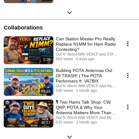
Collaborations
Can Station Master Pro Really
Replace N1MM for Ham Radio
Contesting?
Out N' Aboot With VE9CF and STATION MASTE
662 views
6 days ago
5:29
Building POTA Antennas Out
Of TRASH! | The POTA
Performers ft. VA7BIX
Out N' Aboot With VE9CF and HamJazz
548 views
1 month ago
49:16
🎙️ Two Hams Talk Shop: CW,
QRP, POTA & Why Your
Antenna Matters More Than
Your Radio
Out N' Aboot With VE9CF and My Ham Radio Jou
635 views
1 month ago
46:57