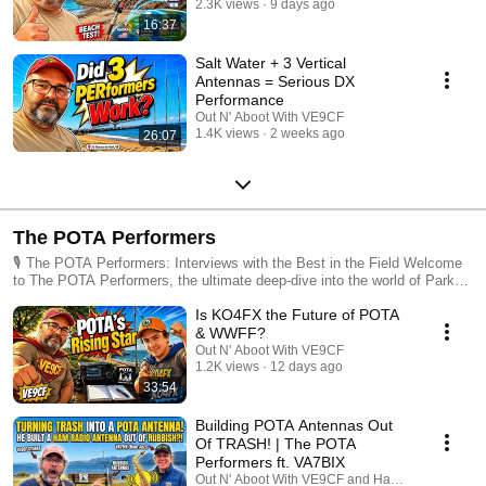
2.3K views
9 days ago
16:37
Salt Water + 3 Vertical
Antennas = Serious DX
Performance
Out N' Aboot With VE9CF
1.4K views
2 weeks ago
26:07
The POTA Performers
🎙️ The POTA Performers: Interviews with the Best in the Field Welcome
to The POTA Performers, the ultimate deep-dive into the world of Parks
on the Air (POTA). Whether you are a "Big Gun" hunter or a "QRP"
Is KO4FX the Future of POTA
mountain-top activator, this playlist is your go-to resource for leveling up
your portable radio game. In this series, we sit down with the top-ranked
& WWFF?
hunters and most prolific activators in the POTA community to uncover
Out N' Aboot With VE9CF
the secrets behind their success. 📡 What You’ll Discover: Pro Tips &
1.2K views
12 days ago
Tricks: From rapid-fire logging techniques to mastering the pile-up.
33:54
Expert Gear Guides: See the antennas, rigs, and battery setups that the
pros trust when the bands get tough. Field Stories: Hear the "lost in the
Building POTA Antennas Out
woods" tales, the rare DX catches, and the most memorable activations
Of TRASH! | The POTA
from across the globe. Strategic Insights: Learn how to pick the best
Performers ft. VA7BIX
parks, time your activations with solar cycles, and maximize your hunter
Out N' Aboot With VE9CF and HamJazz