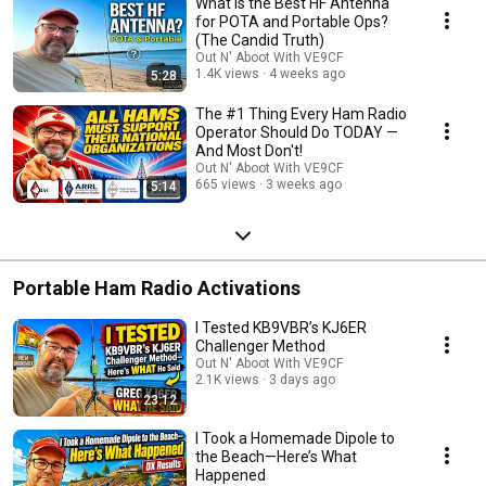
What Is the Best HF Antenna
becoming an amateur radio operator. 💼 Life After Military: I entered semi-
for POTA and Portable Ops?
retirement after a successful IT career and founding an IT marketing firm
(The Candid Truth)
(sold in 2022). In the fall of 2023, I rekindled my passion for amateur radio
Out N' Aboot With VE9CF
and returned with VE9CF, echoing the stories of many Hams returning
1.4K views
4 weeks ago
5:28
after years of work and family responsibilities. 🌐 Where I Spend My Time:
Engage with me on FT8, FT4, and other digital modes on a daily basis. I'm
The #1 Thing Every Ham Radio
an avid DX chaser and contest enthusiast.
Operator Should Do TODAY —
And Most Don't!
Out N' Aboot With VE9CF
665 views
3 weeks ago
5:14
Portable Ham Radio Activations
I Tested KB9VBR’s KJ6ER
Challenger Method
Out N' Aboot With VE9CF
2.1K views
3 days ago
23:12
I Took a Homemade Dipole to
the Beach—Here’s What
Happened