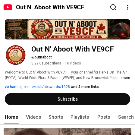
Out N' Aboot With VE9CF
Out N' Aboot With VE9CF
@outnaboot
8.29K subscribers
•
1K videos
Welcome to Out N’ Aboot With VE9CF — your channel for Parks On The Air 
(POTA), World Wide Flora & Fauna (WWFF), and New Brunswick Parks. I take 
...more
my portable ham radio station into Canada’s parks, conservation areas, 
hamlog.online/club/nbawards/1928
and 4 more links
and historic sites to share the adventure of amateur radio in the field. 
Subscribe
Home
Videos
Shorts
Playlists
Posts
Search