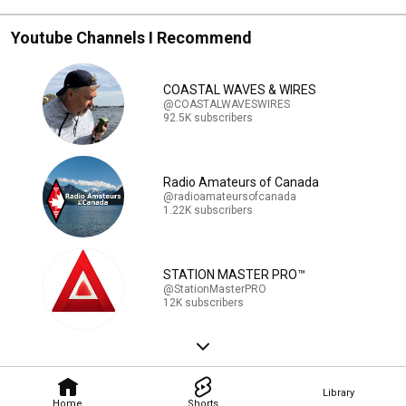
Youtube Channels I Recommend
COASTAL WAVES & WIRES
@COASTALWAVESWIRES
92.5K subscribers
Radio Amateurs of Canada
@radioamateursofcanada
1.22K subscribers
STATION MASTER PRO™
@StationMasterPRO
12K subscribers
Library
Home
Shorts