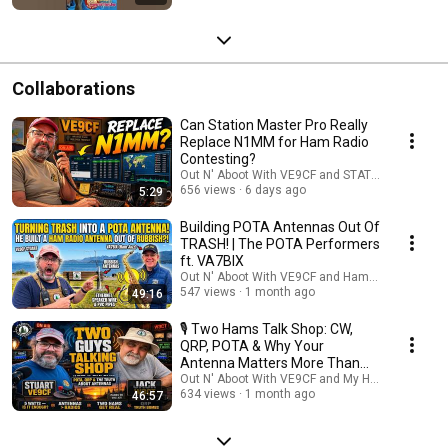
Collaborations
Can Station Master Pro Really
Replace N1MM for Ham Radio
Contesting?
Out N' Aboot With VE9CF and STATION MASTER
656 views
6 days ago
5:29
Building POTA Antennas Out Of
TRASH! | The POTA Performers
ft. VA7BIX
Out N' Aboot With VE9CF and HamJazz
547 views
1 month ago
49:16
🎙️ Two Hams Talk Shop: CW,
QRP, POTA & Why Your
Antenna Matters More Than
Your Radio
Out N' Aboot With VE9CF and My Ham Radio Jou
634 views
1 month ago
46:57