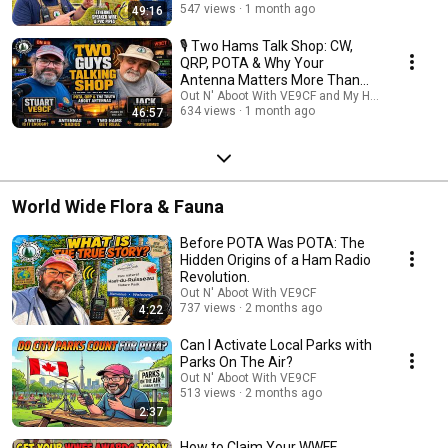
🌳 Why Watch? POTA isn't just about making contacts; it's about the
547 views
1 month ago
49:16
community and the craft. Our mission is to bridge the gap between
"Newbie" and "Pro" by sharing the collective wisdom of the community's
🎙️ Two Hams Talk Shop: CW,
most dedicated performers. Don't miss an episode! ✅ Subscribe to stay
QRP, POTA & Why Your
updated on our latest interviews. 🔔 Turn on notifications so you never
Antenna Matters More Than
miss a tip that could save your next activation. 💬 Join the conversation:
Your Radio
Out N' Aboot With VE9CF and My Ham Radio Jou
Drop your questions for our guests in the comments! 73, and we’ll see
634 views
1 month ago
46:57
you in the parks! #POTA #ParksOnTheAir #HamRadio #AmateurRadio
#PortableRadio #QRP #POTAActivator #RadioInterviews
World Wide Flora & Fauna
Before POTA Was POTA: The
Hidden Origins of a Ham Radio
Revolution.
Out N' Aboot With VE9CF
737 views
2 months ago
4:22
Can I Activate Local Parks with
Parks On The Air?
Out N' Aboot With VE9CF
513 views
2 months ago
2:37
How to Claim Your WWFF