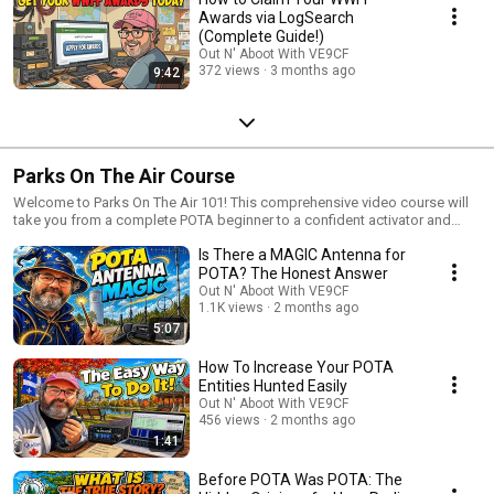
Awards via LogSearch
(Complete Guide!)
Out N' Aboot With VE9CF
372 views
3 months ago
9:42
Parks On The Air Course
Welcome to Parks On The Air 101! This comprehensive video course will
take you from a complete POTA beginner to a confident activator and
hunter. Whether you've never made a park contact before or you're
Is There a MAGIC Antenna for
looking to level up your POTA game, this playlist has everything you need
to become a regular Parks On The Air participant. What You'll Learn:
POTA? The Honest Answer
Starting from the absolute basics, we'll cover navigating the pota.app
Out N' Aboot With VE9CF
website, understanding the spotting system, and earning your first
1.1K views
2 months ago
awards. Then we'll progress into practical topics like choosing the right
5:07
equipment for activations, setting up efficient portable stations, and
mastering operating techniques that will help you log contacts quickly
How To Increase Your POTA
and efficiently. As the course advances, you'll learn strategies for
Entities Hunted Easily
successful hunts from your home station, tips for planning multi-park
Out N' Aboot With VE9CF
expeditions, how to handle challenging propagation conditions, and best
456 views
2 months ago
practices for becoming a respected member of the POTA community.
1:41
We'll also explore advanced topics like park-to-park contacts, seasonal
activation strategies, digital modes for POTA, and how to maximize your
Before POTA Was POTA: The
enjoyment, whether you're a casual weekend operator or aiming for the