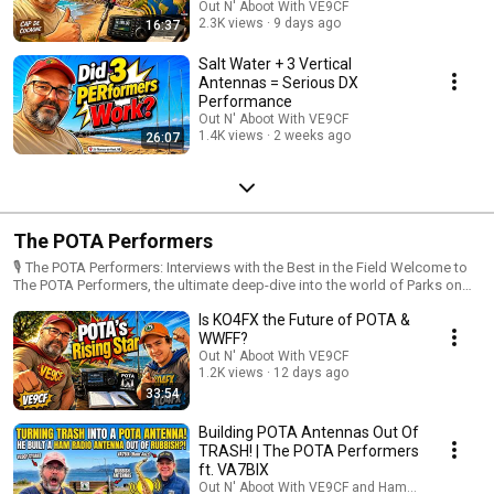
Out N' Aboot With VE9CF
2.3K views
9 days ago
16:37
Salt Water + 3 Vertical
Antennas = Serious DX
Performance
Out N' Aboot With VE9CF
1.4K views
2 weeks ago
26:07
The POTA Performers
🎙️ The POTA Performers: Interviews with the Best in the Field Welcome to
The POTA Performers, the ultimate deep-dive into the world of Parks on
the Air (POTA). Whether you are a "Big Gun" hunter or a "QRP" mountain-
Is KO4FX the Future of POTA &
top activator, this playlist is your go-to resource for leveling up your
portable radio game. In this series, we sit down with the top-ranked
WWFF?
hunters and most prolific activators in the POTA community to uncover the
Out N' Aboot With VE9CF
secrets behind their success. 📡 What You’ll Discover: Pro Tips & Tricks:
1.2K views
12 days ago
From rapid-fire logging techniques to mastering the pile-up. Expert Gear
33:54
Guides: See the antennas, rigs, and battery setups that the pros trust
when the bands get tough. Field Stories: Hear the "lost in the woods"
Building POTA Antennas Out Of
tales, the rare DX catches, and the most memorable activations from
TRASH! | The POTA Performers
across the globe. Strategic Insights: Learn how to pick the best parks,
ft. VA7BIX
time your activations with solar cycles, and maximize your hunter count.
Out N' Aboot With VE9CF and HamJazz