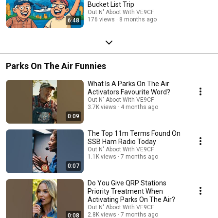
Bucket List Trip
Out N' Aboot With VE9CF
176 views
8 months ago
6:48
Parks On The Air Funnies
What Is A Parks On The Air
Activators Favourite Word?
Out N' Aboot With VE9CF
3.7K views
4 months ago
0:09
The Top 11m Terms Found On
SSB Ham Radio Today
Out N' Aboot With VE9CF
1.1K views
7 months ago
0:07
Do You Give QRP Stations
Priority Treatment When
Activating Parks On The Air?
Out N' Aboot With VE9CF
2.8K views
7 months ago
0:08