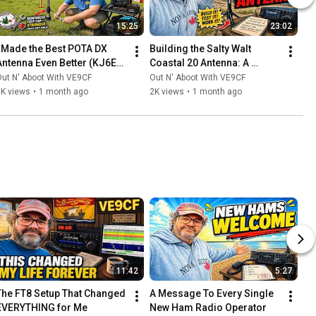
15:25
23:02
I Made the Best POTA DX 
Building the Salty Walt 
Antenna Even Better (KJ6ER 
Coastal 20 Antenna: A 
Challenger)
Compact Powerhouse for 
ut N' Aboot With VE9CF
Out N' Aboot With VE9CF
Beach DXing
5K views
•
1 month ago
2K views
•
1 month ago
11:42
5:27
The FT8 Setup That Changed 
A Message To Every Single 
EVERYTHING for Me
New Ham Radio Operator