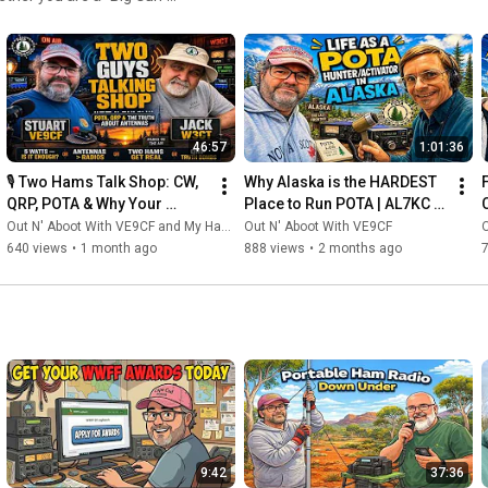
esource for leveling up your
 What You’ll
s trust when the bands get
46:57
1:01:36
🌳 Why Watch?
🎙️ Two Hams Talk Shop: CW, 
Why Alaska is the HARDEST 
he craft. Our mission is to
QRP, POTA & Why Your 
Place to Run POTA | AL7KC 
e wisdom of the community's
Antenna Matters More Than 
Reveals All
Out N' Aboot With VE9CF and My Ham Radio Journey
Out N' Aboot With VE9CF
O
Your Radio
640 views
•
1 month ago
888 views
•
2 months ago
 save your next activation. 💬
ll see you
9:42
37:36