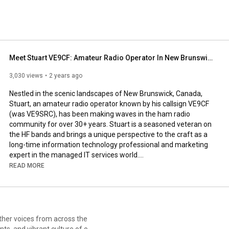
Meet Stuart VE9CF: Amateur Radio Operator In New Brunswick Canada
3,030 views
2 years ago
Nestled in the scenic landscapes of New Brunswick, Canada, 
Stuart, an amateur radio operator known by his callsign VE9CF 
(was VE9SRC), has been making waves in the ham radio 
community for over 30+ years. Stuart is a seasoned veteran on 
the HF bands and brings a unique perspective to the craft as a 
long-time information technology professional and marketing 
expert in the managed IT services world.

READ MORE
Stuart's passion for amateur radio matches his enthusiasm for 
the great outdoors, as evidenced by his active participation in 
the Parks on the Air (POTA) program. This initiative allows him 
to merge his love for nature with his radio expertise, setting up 
temporary amateur radio stations in parks and national historic 
sites across the Canadian Maritimes.

ts, and vibrant culture of our