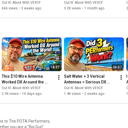
TODAY — And Most Don't!
Out N' Aboot With VE9CF
Out N' Aboot With VE9CF
O
#RadioContests
, 
#HamRadioCanada
, 
#RadioAmateurs
, 
666 views
•
3 weeks ago
3.2K views
•
1 month ago
2
#HFbands
, 
#DigitalModes
, 
#RadioTechnology
, 
#CanadianMaritimes
, 
#NewBrunswick
, 
#ParksOnTheAir
, 
#RadioActivations
, 
#HamRadioExpert
, 
#RadioCommunications
, 
#ManagedITServices
, 
#HamRadioInnovation
, 
#RadioHobbyist
, 
#RadioCommunity
16:37
26:07
This $10 Wire Antenna 
Salt Water + 3 Vertical 
I
Worked DX Around the 
Antennas = Serious DX 
World!
Performance
Out N' Aboot With VE9CF
Out N' Aboot With VE9CF
O
2.3K views
•
10 days ago
1.4K views
•
2 weeks ago
1
ether you are a "Big Gun"