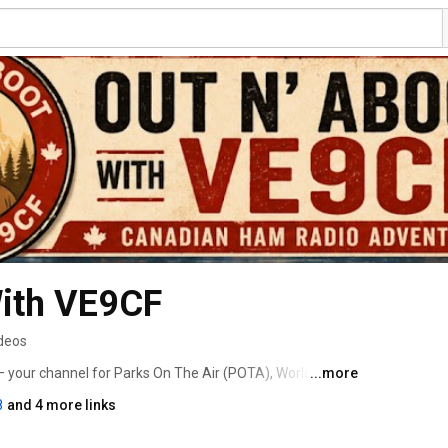
With VE9CF
ideos
your channel for Parks On The Air (POTA), World Wide 
...more
k Parks. I take my portable ham radio station into 
8
and 4 more links
d historic sites to share the adventure of amateur radio 