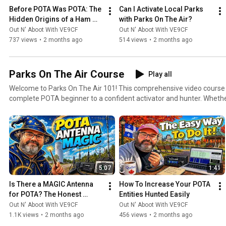
Before POTA Was POTA: The 
Can I Activate Local Parks 
Hidden Origins of a Ham 
with Parks On The Air?
Radio Revolution.
Out N' Aboot With VE9CF
Out N' Aboot With VE9CF
737 views
•
2 months ago
514 views
•
2 months ago
Parks On The Air Course
Play all
Welcome to Parks On The Air 101! This comprehensive video course will take you from a
complete POTA beginner to a confident activator and hunter. Wheth
contact before or you're looking to level up your POTA game, this pl
to become a regular Parks On The Air participant. What You'll Learn: Starting from the absolute
basics, we'll cover navigating the pota.app website, understanding t
earning your first awards. Then we'll progress into practical topics li
equipment for activations, setting up efficient portable stations, an
techniques that will help you log contacts quickly and efficiently. As the course advances, you'll
5:07
1:41
learn strategies for successful hunts from your home station, tips fo
expeditions, how to handle challenging propagation conditions, and 
Is There a MAGIC Antenna 
How To Increase Your POTA 
respected member of the POTA community. We'll also explore advanc
for POTA? The Honest 
Entities Hunted Easily
contacts, seasonal activation strategies, digital modes for POTA, a
Answer
Out N' Aboot With VE9CF
Out N' Aboot With VE9CF
enjoyment, whether you're a casual weekend operator or aiming for the le
1.1K views
•
2 months ago
456 views
•
2 months ago
Course Is For: Brand new ham radio operators looking for their first on-air activity Experienced