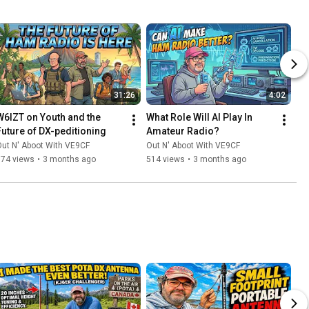
31:26
4:02
W6IZT on Youth and the 
What Role Will AI Play In 
Future of DX-peditioning
Amateur Radio?
ut N' Aboot With VE9CF
Out N' Aboot With VE9CF
374 views
•
3 months ago
514 views
•
3 months ago