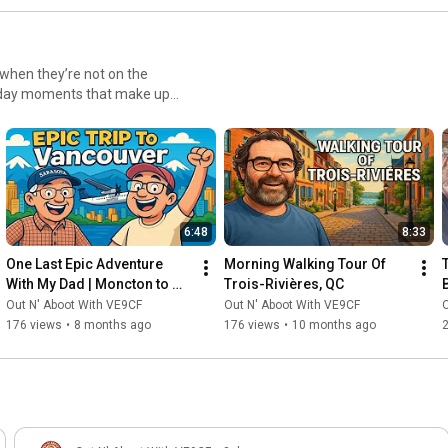
nting to improve their skills
The videos are
interest you. Each video builds
 I recommend watching from
 when they’re not on the
 the advanced techniques that
eryday moments that make up
enic road trips and hiking
r radio activities. You'll
time together, you’ll get a
new parks, troubleshoot
es, these videos showcase the
enturous life. Join us as we
 world when the microphones
6:48
8:33
nd Missy beyond ham radio.
One Last Epic Adventure 
Morning Walking Tour Of 
With My Dad | Moncton to 
Trois-Rivières, QC
Vancouver Bucket List Trip
Out N' Aboot With VE9CF
Out N' Aboot With VE9CF
O
176 views
•
8 months ago
176 views
•
10 months ago