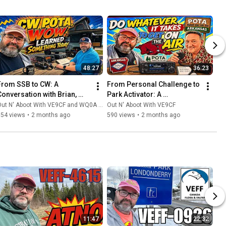
48:27
36:23
From SSB to CW: A 
From Personal Challenge to 
Conversation with Brian, 
Park Activator: A 
WQ0A, on the Morse Code 
Conversation with Martin 
ut N' Aboot With VE9CF and WQ0A - Overland Amateur Radio
Out N' Aboot With VE9CF
Side of Parks On The Air
W5WPS on POTA 
754 views
•
2 months ago
590 views
•
2 months ago
Performers
11:47
22:32