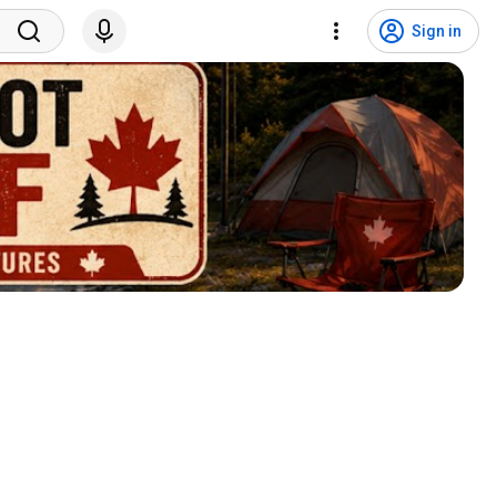
Sign in