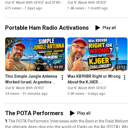
Ham Radio Contesting?
(The Candid Truth)
Out N' Aboot With VE9CF and STATION MASTER PRO™
Out N' Aboot With VE9CF
an avid DX chaser and contest enthusiast.
673 views
•
7 days ago
1.4K views
•
1 month ago
Portable Ham Radio Activations
Play all
33:09
23:12
This Simple Jungle Antenna 
Was KB9VBR Right or Wrong 
Worked Israel, Argentina 
About the KJ6ER 
and Saudi Arabia!
Challenger?
Out N' Aboot With VE9CF
Out N' Aboot With VE9CF
34 views
•
31 minutes ago
2.3K views
•
4 days ago
The POTA Performers
Play all
🎙️ The POTA Performers: Interviews with the Best in the Field Welcome to The POTA Performers,
the ultimate deep-dive into the world of Parks on the Air (POTA). Wh