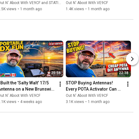
ut N' Aboot With VE9CF and STATION MASTER PRO™
Out N' Aboot With VE9CF
.5K views
•
1 month ago
1.4K views
•
1 month ago
25:56
22:38
 Built the 'Salty Walt' 17/5 
STOP Buying Antennas! 
Antenna on a New Brunswick 
Every POTA Activator Can 
Beach... Here's What 
Build THIS for Almost 
ut N' Aboot With VE9CF
Out N' Aboot With VE9CF
Happened
Nothing!
.1K views
•
4 weeks ago
3.1K views
•
1 month ago