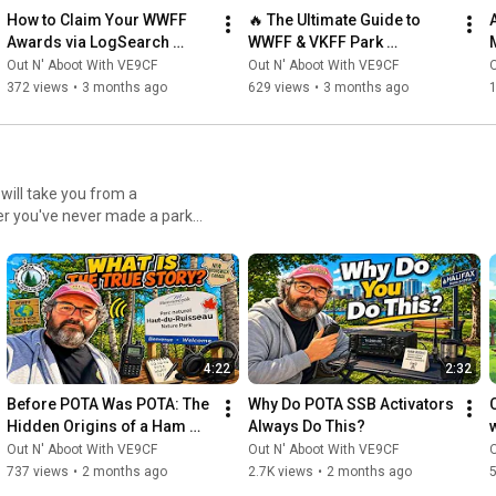
How to Claim Your WWFF 
🔥 The Ultimate Guide to 
Awards via LogSearch 
WWFF & VKFF Park 
(Complete Guide!)
Activations With Paul 
Out N' Aboot With VE9CF
Out N' Aboot With VE9CF
O
VK5PAS
372 views
•
3 months ago
629 views
•
3 months ago
er you've never made a park
aylist has everything you need
he spotting system, and
ke choosing the right
d mastering operating
4:22
2:32
r planning multi-park
best practices for becoming a
Before POTA Was POTA: The 
Why Do POTA SSB Activators 
ed topics like park-to-park
Hidden Origins of a Ham 
Always Do This?
nd how to maximize your
Radio Revolution.
Out N' Aboot With VE9CF
Out N' Aboot With VE9CF
O
aderboards. Who This
737 views
•
2 months ago
2.7K views
•
2 months ago