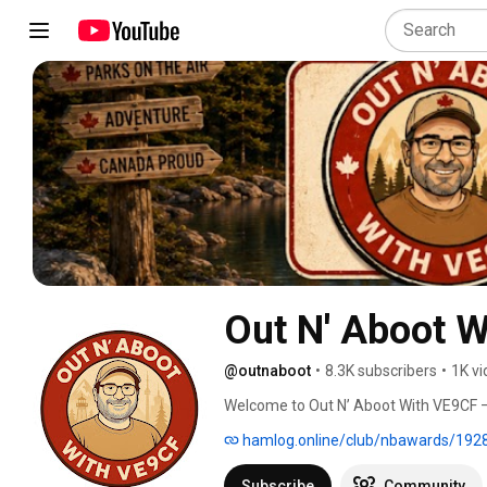
Out N' Aboot 
@outnaboot
•
8.3K subscribers
•
1K v
Welcome to Out N’ Aboot With VE9CF — 
Flora & Fauna (WWFF), and New Brunswic
hamlog.online/club/nbawards/192
Canada’s parks, conservation areas, an
in the field. 
Subscribe
Community