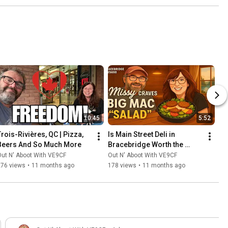
10:45
5:52
Trois-Rivières, QC | Pizza, 
Is Main Street Deli in 
Beers And So Much More
Bracebridge Worth the 
Hype? Our Family Tried It 
ut N' Aboot With VE9CF
Out N' Aboot With VE9CF
Out
276 views
•
11 months ago
178 views
•
11 months ago