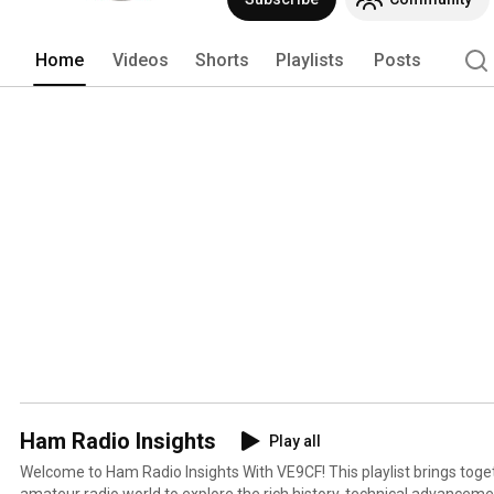
Home
Videos
Shorts
Playlists
Posts
Ham Radio Insights
Play all
Welcome to Ham Radio Insights With VE9CF! This playlist brings together voices from across the
amateur radio world to explore the rich history, technical advancemen