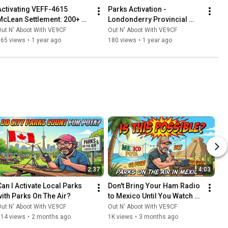
Activating VEFF-4615 
Parks Activation - 
McLean Settlement: 200+ 
Londonderry Provincial 
QSOs & Honouring 
Park, Nova Scotia (VEFF-
ut N' Aboot With VE9CF
Out N' Aboot With VE9CF
OPERATION: Faust
0926)
165 views
•
1 year ago
180 views
•
1 year ago
2:37
4:03
Can I Activate Local Parks 
Don't Bring Your Ham Radio 
with Parks On The Air?
to Mexico Until You Watch 
This
ut N' Aboot With VE9CF
Out N' Aboot With VE9CF
514 views
•
2 months ago
1K views
•
3 months ago