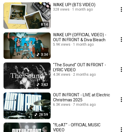
WAKE UP! (BTS VIDEO)
328 views
1 month ago
8:14
WAKE UP! (OFFICIAL VIDEO) -
OUT IN FRONT & Diva Bleach
5.9K views
1 month ago
3:34
"The Sound" OUT IN FRONT -
LYRIC VIDEO
4.3K views
2 months ago
3:43
OUT IN FRONT - LIVE at Electric
Christmas 2025
6.3K views
7 months ago
26:59
“fLoAT” - OFFICIAL MUSIC
VIDEO