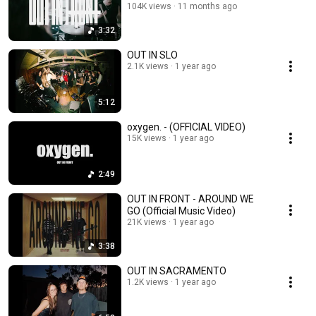
104K views
11 months ago
3:32
OUT IN SLO
2.1K views
1 year ago
5:12
oxygen. - (OFFICIAL VIDEO)
15K views
1 year ago
2:49
OUT IN FRONT - AROUND WE
GO (Official Music Video)
21K views
1 year ago
3:38
OUT IN SACRAMENTO
1.2K views
1 year ago