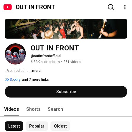
OUT IN FRONT
OUT IN FRONT
@outinfrontofficial
6.83K subscribers
•
261 videos
LA based band 
...more
Spotify
and 7 more links
Subscribe
Videos
Shorts
Search
Latest
Popular
Oldest