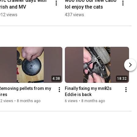
#rc crawler days with 
woo hoo our new catio 
irish and MV
lol enjoy the cats
912 views
437 views
4:38
18:32
Removing pellets from my 
Finally fixing my mn82s 
tires 
Eddie is back 
52 views
•
8 months ago
6 views
•
8 months ago