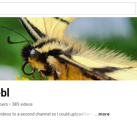
bl
bers
•
385 videos
ideos to a second channel so I could upload here too for 
...more