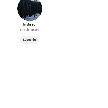
Irishrebl
12 subscribers
Subscribe