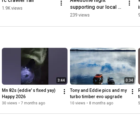
rc crawler fail
Awesome night 
supporting our local 
1.9K views
roller derby team, go  
239 views
Nickels and Dames
3:44
0:34
Mn 82s (eddie' s fixed yay) 
Tony and Eddie pics and my 
Happy 2026 
turbo timber evo upgrade 
30 views
•
7 months ago
10 views
•
8 months ago