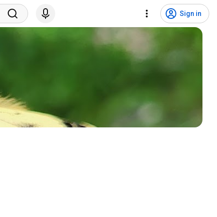
Sign in