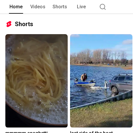
Home
Videos
Shorts
Live
Shorts