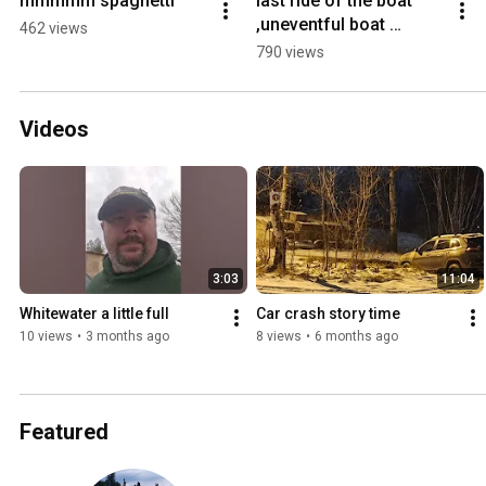
mmmmm spaghetti
last ride of the boat 
,uneventful boat 
462 views
loading
790 views
Videos
3:03
11:04
Whitewater a little full
Car crash story time
10 views
•
3 months ago
8 views
•
6 months ago
Featured