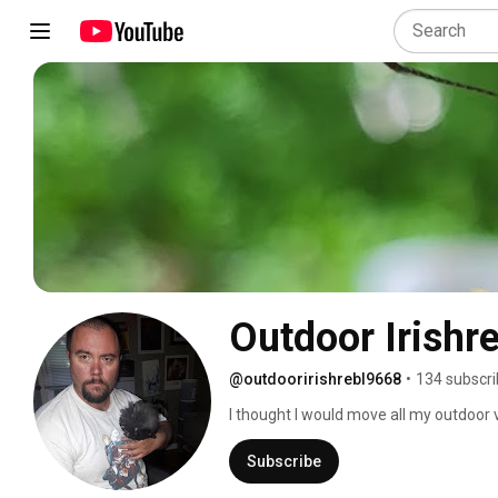
Outdoor Irishre
@outdooririshrebl9668
•
134 subscri
I thought I would move all my outdoor v
everyone. 
Subscribe