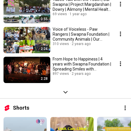
Swapna | Project Margdarshan |
Dowry | Alimony | Mental Health
etc.
69 views
1 year ago
0:55
Voice of Voiceless - Paw
Rangers | Swapna Foundation |
Community Animals | Our
Swapna
310 views
2 years ago
2:24
From Hope to Happiness | 4
years with Swapna Foundation |
Spreading Smiles with
@ourswapna1037
897 views
2 years ago
2:28
Shorts