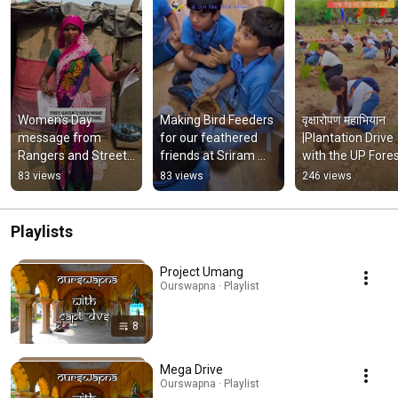
Women's Day 
Making Bird Feeders 
वृक्षारोपण महाभियान 
message from 
for our feathered 
|Plantation Drive 
Rangers and Street 
friends at Sriram 
with the UP Fores
Kaksha Women | 
Global School 
Department|37Cr
83 views
83 views
246 views
International 
#PawRangers - 
mega plantation 
Women's Day | 
#BestOutofWaste
UP govt.
Ourswapna
Playlists
Project Umang
Ourswapna · Playlist
8
Mega Drive
Ourswapna · Playlist