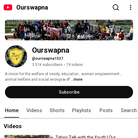
Ourswapna
Ourswapna
@ourswapna1037
3.51K subscribers
•
74 videos
A vision for the welfare of needy, education , women empowerment , 
animal welfare and social wrongs💫🌈 
...more
Subscribe
Home
Videos
Shorts
Playlists
Posts
Search
Videos
Taboo Talk with the Youth | Our