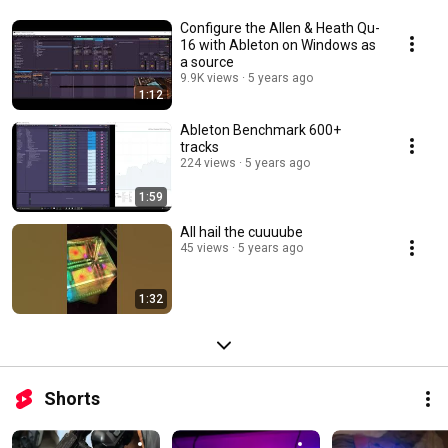
Configure the Allen & Heath Qu-
16 with Ableton on Windows as
a source
9.9K views
5 years ago
1:12
Ableton Benchmark 600+
tracks
224 views
5 years ago
1:59
All hail the cuuuube
45 views
5 years ago
1:32
Shorts