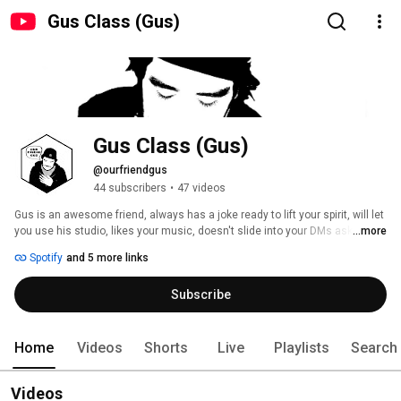
Gus Class (Gus)
Gus Class (Gus)
@ourfriendgus
44 subscribers
•
47 videos
Gus is an awesome friend, always has a joke ready to lift your spirit, will let 
you use his studio, likes your music, doesn't slide into your DMs asking to 
...more
collab, won't steal the limelight, and makes sure everybody is there at the 
Spotify
and 5 more links
end of the night. 
Subscribe
Home
Videos
Shorts
Live
Playlists
Search
Videos