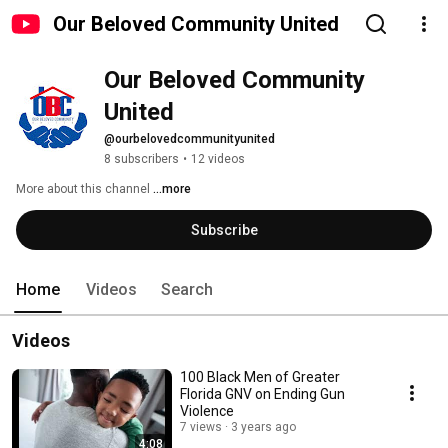
Our Beloved Community United
Our Beloved Community 
United
@ourbelovedcommunityunited
8 subscribers
•
12 videos
More about this channel
...more
Subscribe
Home
Videos
Search
Videos
100 Black Men of Greater
Florida GNV on Ending Gun
Violence
7 views
3 years ago
4:08