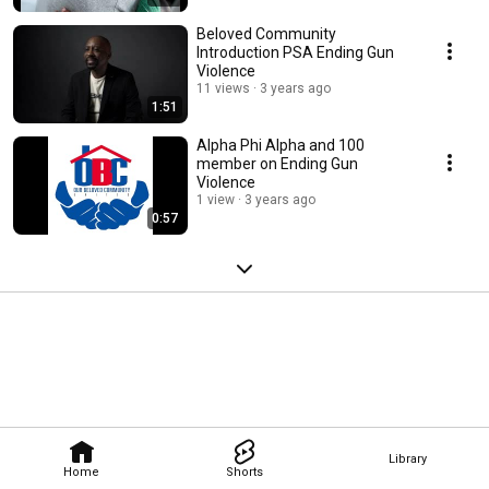
Beloved Community
Introduction PSA Ending Gun
Violence
11 views
3 years ago
1:51
Alpha Phi Alpha and 100
member on Ending Gun
Violence
1 view
3 years ago
0:57
Library
Home
Shorts