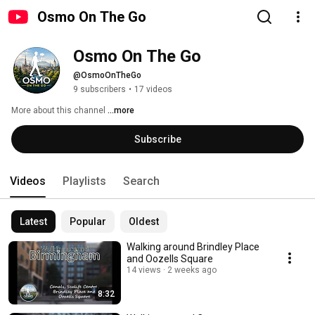
Osmo On The Go
Osmo On The Go
@OsmoOnTheGo
9 subscribers
•
17 videos
More about this channel
...more
Subscribe
Videos
Playlists
Search
Latest
Popular
Oldest
Walking around Brindley Place
and Oozells Square
14 views
2 weeks ago
8:32