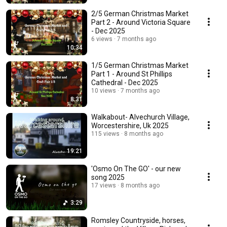
2/5 German Christmas Market
Part 2 - Around Victoria Square
- Dec 2025
6 views
7 months ago
10:34
1/5 German Christmas Market
Part 1 - Around St Phillips
Cathedral - Dec 2025
10 views
7 months ago
8:31
Walkabout- Alvechurch Village,
Worcestershire, Uk 2025
115 views
8 months ago
19:21
'Osmo On The GO' - our new
song 2025
17 views
8 months ago
3:29
Romsley Countryside, horses,