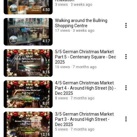
3 views
3 weeks ago
4:50
Walking around the Bullring
Shopping Centre
17 views
3 weeks ago
4:17
5/5 German Christmas Market
Part 5 - Centenary Square - Dec
2025
16 views
7 months ago
8:16
4/5 German Christmas Market
Part 4 - Around High Street (b) -
Dec 2025
8 views
7 months ago
8:01
3/5 German Christmas Market
Part 3 - Around High Street -
Dec 2025
5 views
7 months ago
12:16