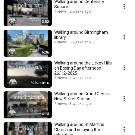
Walking around Centenary
Square
7 views
2 weeks ago
3:53
Walking around Birmingham
library
9 views
3 weeks ago
6:36
Walking around the Lickey Hills
on Boxing Day afternoon
26/12/2025
5 views
3 weeks ago
10:16
Walking around Grand Central -
New Street Station
7 views
3 weeks ago
4:14
Walking around St Martin's
Church and enjoying the
relaxation