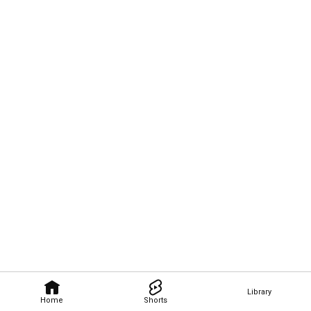
Library
Home
Shorts