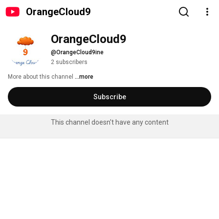
OrangeCloud9
OrangeCloud9
@OrangeCloud9ine
2 subscribers
More about this channel
...more
Subscribe
This channel doesn't have any content