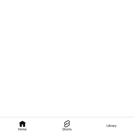
Library
Home
Shorts