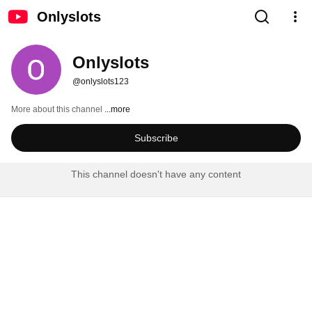
Onlyslots
Onlyslots
@onlyslots123
More about this channel
...more
Subscribe
This channel doesn't have any content