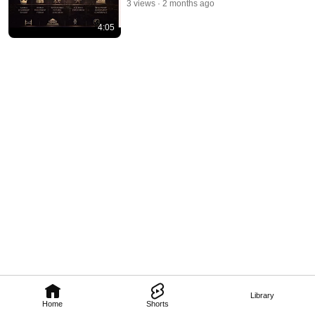
3 views
2 months ago
4:05
Library
Home
Shorts