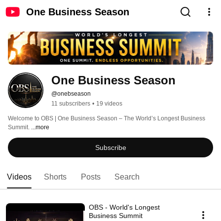
One Business Season
One Business Season
@onebseason
11 subscribers
•
19 videos
Welcome to OBS | One Business Season – The World’s Longest Business 
Summit. 
...more
Subscribe
Videos
Shorts
Posts
Search
OBS - World's Longest
Business Summit