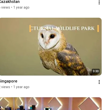
Kazakhstan
6 views
•
1 year ago
3:30
Singapore
2 views
•
1 year ago