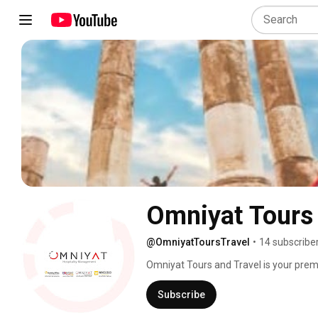
Omniyat Tours 
@OmniyatToursTravel
•
14 subscribe
Omniyat Tours and Travel is your premie
experiences tailored to your unique jou
wide range of travel packages, includin
Subscribe
escapes. Our expert team is passionate