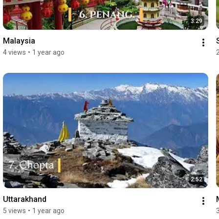
3:29
Malaysia
4 views
•
1 year ago
2:52
Uttarakhand
5 views
•
1 year ago