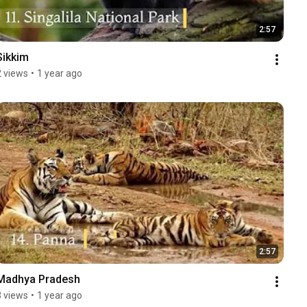
2:57
Sikkim
2 views
•
1 year ago
2:57
Madhya Pradesh
3 views
•
1 year ago