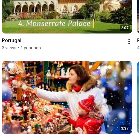
2:07
Portugal
3 views
•
1 year ago
3:37