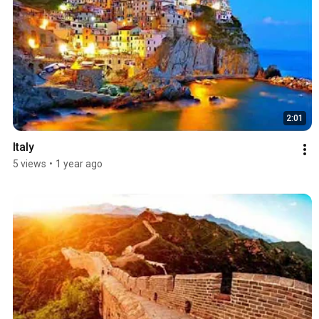
2:01
Italy
5 views
•
1 year ago