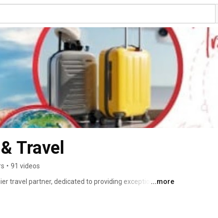
& Travel
rs
•
91 videos
r travel partner, dedicated to providing exceptional 
...more
rney. With a focus on personalized service, we offer a 
g cultural tours, adventure getaways, and luxurious 
 about exploring the world's most captivating 