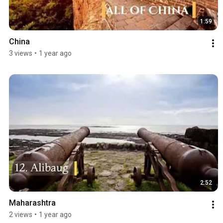
1:59
China
3 views
•
1 year ago
2:52
Maharashtra
2 views
•
1 year ago