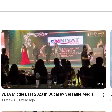
l experiences filled with unforgettable moments. From 
ort, Omniyat Tours and Travel is committed to making 
n our adventures and discover the beauty of travel 
0:34
VETA Middle East 2023 in Dubai by Versatile Media
11 views
•
1 year ago