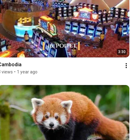
3:30
Cambodia
3 views
•
1 year ago