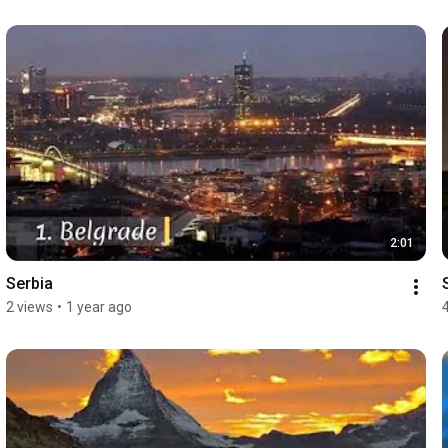
2:01
Serbia
2 views
•
1 year ago