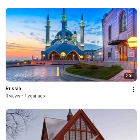
2:01
Russia
3 views
•
1 year ago