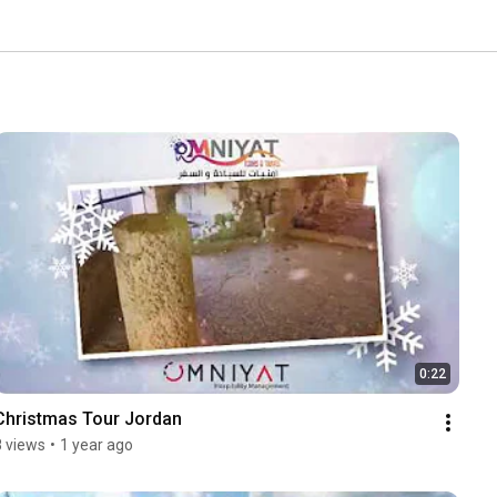
0:22
Christmas Tour Jordan
8 views
•
1 year ago