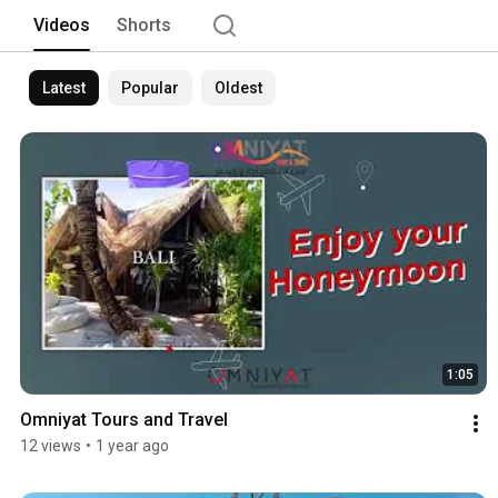
destinations, ensuring seamless trave
Videos
Shorts
meticulous planning to on-ground supp
your travel dreams a reality. Join us o
through our curated experiences! 
Latest
Popular
Oldest
1:05
Omniyat Tours and Travel
12 views
•
1 year ago