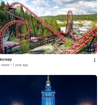
2:01
Norway
4 views
•
1 year ago