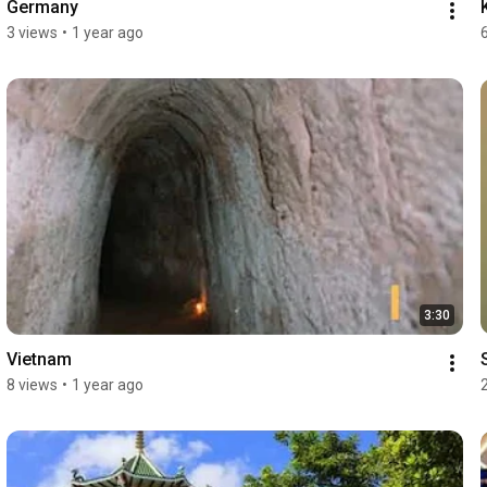
Germany
3 views
•
1 year ago
3:30
Vietnam
8 views
•
1 year ago