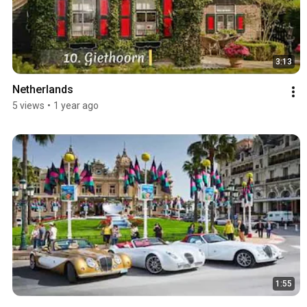
3:13
Netherlands
5 views
•
1 year ago
1:55