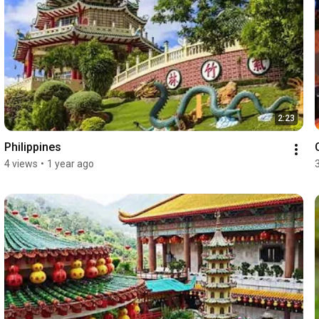
2:23
Philippines
4 views
•
1 year ago