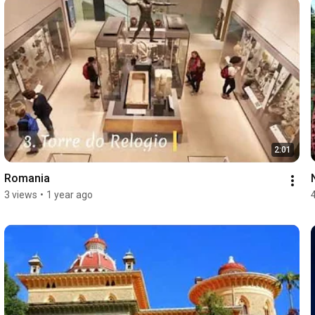
2:01
Romania
3 views
•
1 year ago