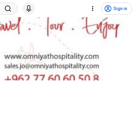
Sign in