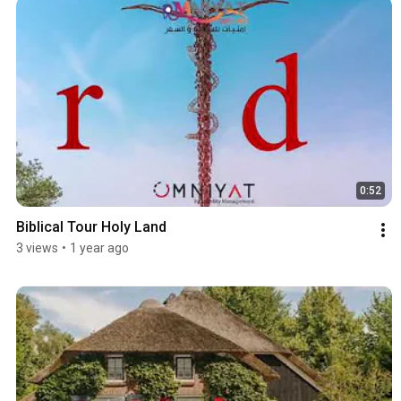
0:52
Biblical Tour Holy Land
3 views
•
1 year ago