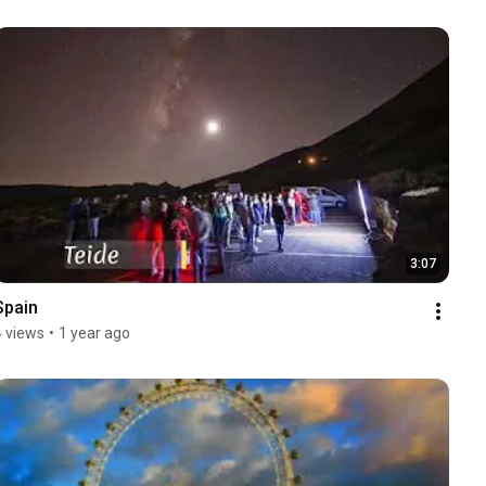
3:07
Spain
4 views
•
1 year ago