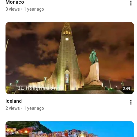
Monaco
3 views
•
1 year ago
2:49
Iceland
2 views
•
1 year ago