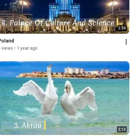
2:30
Poland
4 views
•
1 year ago
2:13