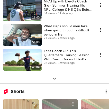
Mic'd Up with Elev8's Coach
Gio - Summer Training HIs
NFL, College & HS QB's Before
Training Camp
54 views
11 days ago
18:40
What steps should men take
when going through a difficult
period in life.
21 views
2 weeks ago
51:00
Let's Check Out This
Quarterback Training Session
With Coach Gio and Elev8 -
Sun July 12, 2026 AM
25 views
3 weeks ago
45:04
Shorts