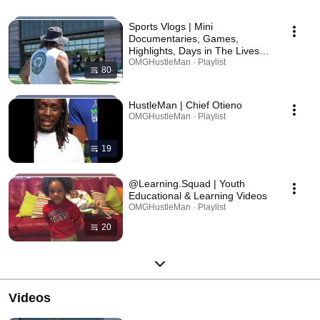
Sports Vlogs | Mini
Documentaries, Games,
Highlights, Days in The Lives of
& Recaps - YouthFanGear
OMGHustleMan · Playlist
80
HustleMan | Chief Otieno
OMGHustleMan · Playlist
19
@Learning.Squad | Youth
Educational & Learning Videos
OMGHustleMan · Playlist
20
Videos