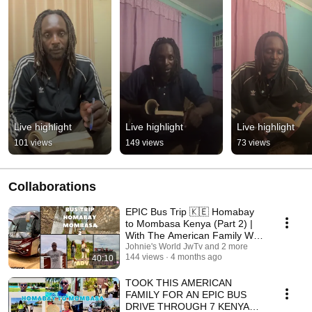
Live highlight
Live highlight
Live highlight
101 views
149 views
73 views
Collaborations
EPIC Bus Trip 🇰🇪 Homabay
to Mombasa Kenya (Part 2) |
With The American Family Was
Wild
Johnie's World JwTv and 2 more
144 views
4 months ago
40:10
TOOK THIS AMERICAN
FAMILY FOR AN EPIC BUS
DRIVE THROUGH 7 KENYAN