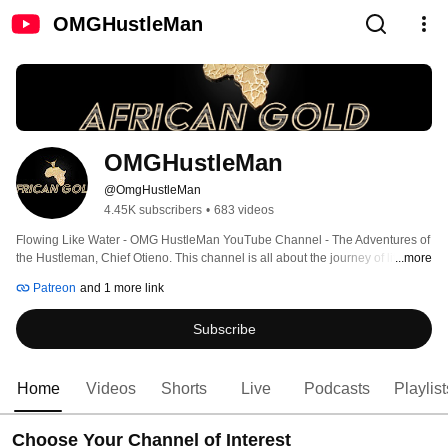
OMGHustleMan
OMGHustleMan
@OmgHustleMan
4.45K subscribers
•
683 videos
Flowing Like Water - OMG HustleMan YouTube Channel - The Adventures of 
the Hustleman, Chief Otieno. This channel is all about the journey of life and 
...more
it's many hustles. Follow along as Chief Otieno shares his stories of living in 
Patreon
and 1 more link
America through his Business Videos, Fatherhood & Family Videos. 
Showcasing his love for lifelong athletics with youth sports videos and 
Subscribe
highlights. Enjoy the early childhood education he teaches his 3 sons 
through the Learning Squad for African Boys Videos. 
Home
Videos
Shorts
Live
Podcasts
Playlist
Choose Your Channel of Interest