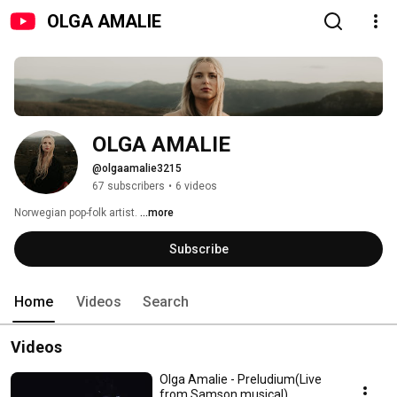
OLGA AMALIE
OLGA AMALIE
@olgaamalie3215
67 subscribers
•
6 videos
Norwegian pop-folk artist. 
...more
Subscribe
Home
Videos
Search
Videos
Olga Amalie - Preludium(Live
from Samson musical)