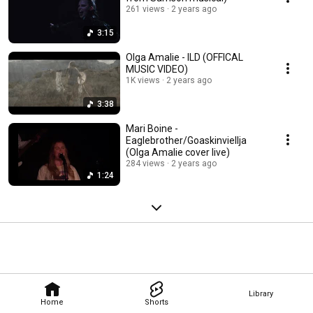
261 views
2 years ago
3:15
Olga Amalie - ILD (OFFICAL
MUSIC VIDEO)
1K views
2 years ago
3:38
Mari Boine -
Eaglebrother/Goaskinviellja
(Olga Amalie cover live)
284 views
2 years ago
1:24
Library
Home
Shorts