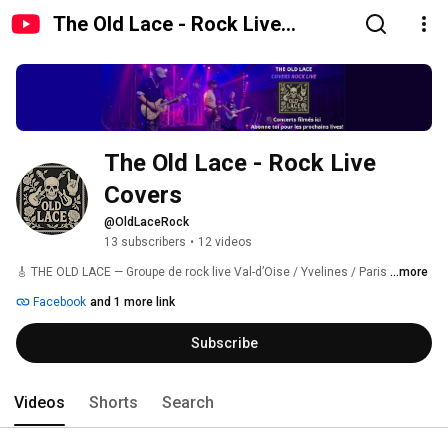
The Old Lace - Rock Live
Covers
The Old Lace - Rock Live 
Covers
@OldLaceRock
13 subscribers
•
12 videos
🎸 THE OLD LACE — Groupe de rock live Val-d’Oise / Yvelines / Paris 
...more
Facebook
and 1 more link
Subscribe
Videos
Shorts
Search