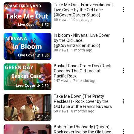
Take Me Out - Franz Ferdinand |
Live Cover by the Old Lace
(@CoventGardenStudio)
60 views
10 days ago
1:52
In bloom - Nirvana | Live Cover
by the Old Lace
(@CoventGardenStudio)
88 views
1 month ago
1:36
Basket Case (Green Day) Rock
Cover by The Old Lace at
Pacific Rock
147 views
7 months ago
2:59
Take Me Down (The Pretty
Reckless) - Rock cover by the
Old Lace at the Francs Buveurs
59 views
8 months ago
4:54
Bohemian Rhapsody (Queen) -
Rock cover live by the Old Lace