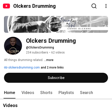
Olckers Drumming
Olckers Drumming
@OlckersDrumming
234 subscribers
•
62 videos
All things drumming related. 
...more
olckersdrumming.com
and 2 more links
Subscribe
Home
Videos
Shorts
Playlists
Search
Videos