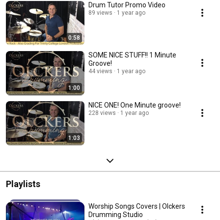
Drum Tutor Promo Video
89 views
1 year ago
0:58
SOME NICE STUFF!! 1 Minute
Groove!
44 views
1 year ago
1:00
NICE ONE! One Minute groove!
228 views
1 year ago
1:03
Playlists
Worship Songs Covers | Olckers
Drumming Studio