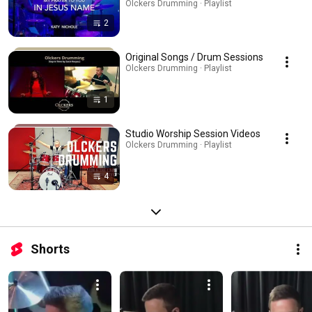
Olckers Drumming · Playlist
2
Original Songs / Drum Sessions
Olckers Drumming · Playlist
1
Studio Worship Session Videos
Olckers Drumming · Playlist
4
Shorts