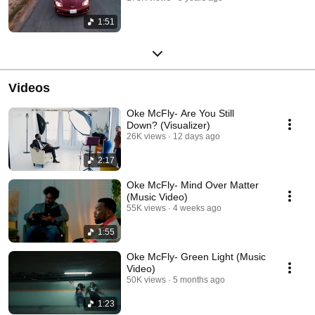
1:51
Videos
Oke McFly- Are You Still
Down? (Visualizer)
26K views
12 days ago
2:17
Oke McFly- Mind Over Matter
(Music Video)
55K views
4 weeks ago
1:55
Oke McFly- Green Light (Music
Video)
50K views
5 months ago
1:23