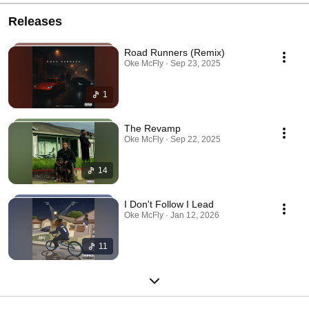
Releases
Road Runners (Remix)
Oke McFly · Sep 23, 2025
1
The Revamp
Oke McFly · Sep 22, 2025
14
I Don't Follow I Lead
Oke McFly · Jan 12, 2026
11