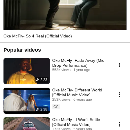
Oke McFly- So 4 Real (Official Video)
Popular videos
Oke McFly- Fade Away (Mic
Drop Performance)
553K views
1 year ago
2:23
Oke McFly- Different World
[Official Music Video]
253K views
6 years ago
CC
2:38
Oke McFly - I Won't Settle
[Official Music Video]
173K views
5 years ago