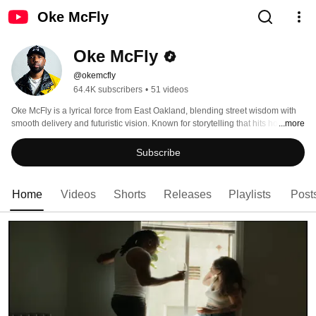
Oke McFly
Oke McFly
@okemcfly
64.4K subscribers
•
51 videos
Oke McFly is a lyrical force from East Oakland, blending street wisdom with 
smooth delivery and futuristic vision. Known for storytelling that hits home 
...more
and energy that lights up any stage — his sound bridges the real with the 
raw. From BottleRock to ESPN syncs, McFly is taking off. 
Subscribe
Home
Videos
Shorts
Releases
Playlists
Post