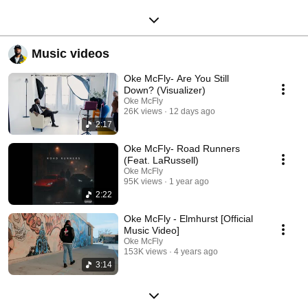
Music videos
Oke McFly- Are You Still
Down? (Visualizer)
Oke McFly
26K views
12 days ago
2:17
Oke McFly- Road Runners
(Feat. LaRussell)
Oke McFly
95K views
1 year ago
2:22
Oke McFly - Elmhurst [Official
Music Video]
Oke McFly
153K views
4 years ago
3:14