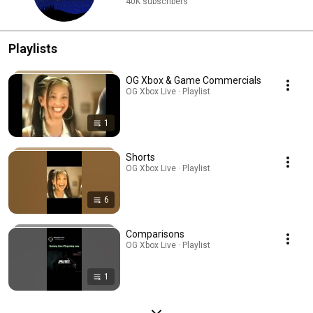
40K subscribers
Playlists
OG Xbox & Game Commercials
OG Xbox Live · Playlist
1
Shorts
OG Xbox Live · Playlist
6
Comparisons
OG Xbox Live · Playlist
1