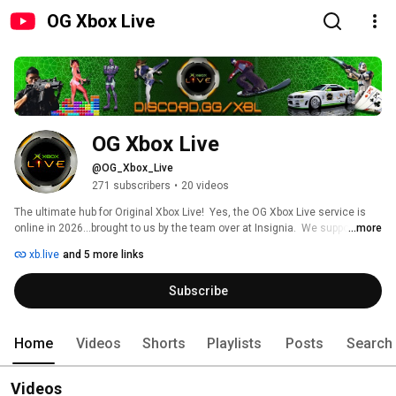
OG Xbox Live
OG Xbox Live
@OG_Xbox_Live
271 subscribers
•
20 videos
The ultimate hub for Original Xbox Live!  Yes, the OG Xbox Live service is 
online in 2026...brought to us by the team over at Insignia.  We support all 
...more
Insignia-compatible games (199 in total) by hosting daily game nights 
xb.live
and 5 more links
across a wide range of genres (shooters, racers, sports, fighters, and 
more).  Our discord server keeps it all organized by allowing players to find 
Subscribe
events, other players of the same interest, and engage in voice chat while 
playing.  Join us and be part of keeping the legacy alive, where every game 
night feels like the glory days. 
Home
Videos
Shorts
Playlists
Posts
Search
Videos