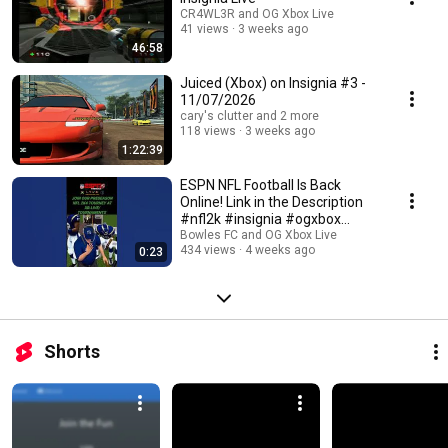
CR4WL3R and OG Xbox Live
41 views
3 weeks ago
46:58
Juiced (Xbox) on Insignia #3 -
11/07/2026
cary's clutter and 2 more
118 views
3 weeks ago
1:22:39
ESPN NFL Football Is Back
Online! Link in the Description
#nfl2k #insignia #ogxbox
#footballgames
Bowles FC and OG Xbox Live
434 views
4 weeks ago
0:23
Shorts