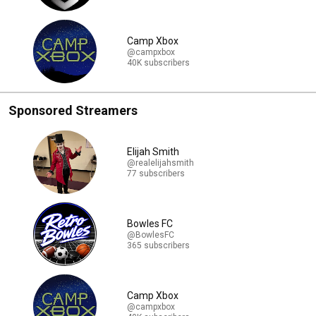
Camp Xbox
@campxbox
40K subscribers
Sponsored Streamers
Elijah Smith
@realelijahsmith
77 subscribers
Bowles FC
@BowlesFC
365 subscribers
Camp Xbox
@campxbox