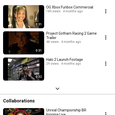
OG Xbox Funbox Commercial
189 views
4 months ago
0:31
Project Gotham Racing 2 Game
Trailer
48 views
4 months ago
0:31
Halo 2 Launch Footage
29 views
4 months ago
0:32
Collaborations
Unreal Championship BR
Insignia Live