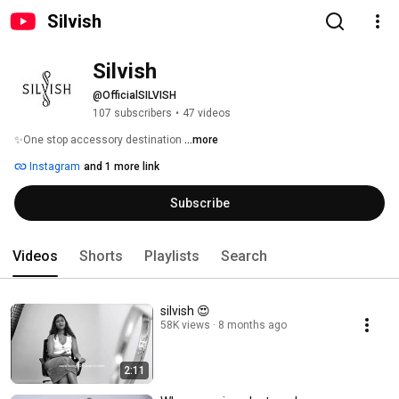
Silvish
Silvish 
@OfficialSILVISH
107 subscribers
•
47 videos
✨One stop accessory destination 
...more
Instagram
and 1 more link
Subscribe
Videos
Shorts
Playlists
Search
silvish 😍
58K views
8 months ago
2:11