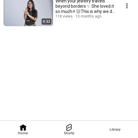
When your jewelry travels
beyond borders ✨ She loved it
so much🤌🏻This is why we do
what we do 🌍💌
11K views
10 months ago
0:32
Library
Home
Shorts