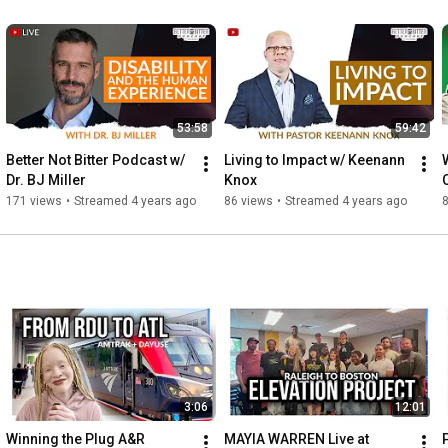
53:58
59:42
Better Not Bitter Podcast w/ 
Living to Impact w/ Keenann 
Dr. BJ Miller
Knox
171 views
•
Streamed 4 years ago
86 views
•
Streamed 4 years ago
3:06
12:01
Winning the Plug A&R 
MAYIA WARREN Live at 