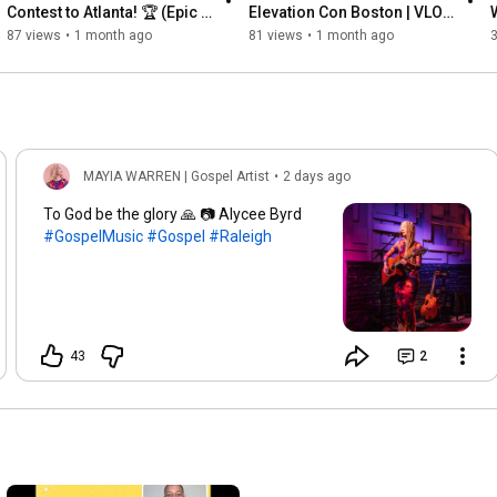
Contest to Atlanta! 🏆 (Epic 
Elevation Con Boston | VLOG 
3-Min Travel Vlog)
+ The Plug Experience
87 views
•
1 month ago
81 views
•
1 month ago
MAYIA WARREN | Gospel Artist
•
2 days ago
To God be the glory 🙏 📷 Alycee Byrd
#GospelMusic
#Gospel
#Raleigh
43
2