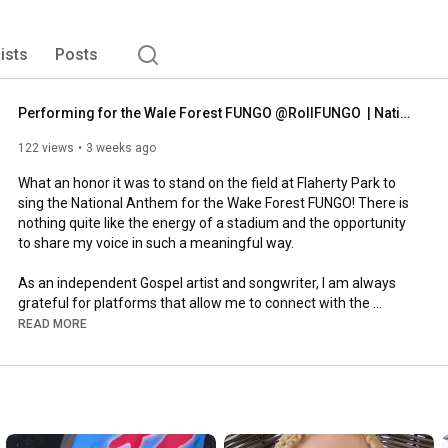
lists
Posts
Performing for the Wale Forest FUNGO @RollFUNGO  | National Anthem 
122 views
3 weeks ago
What an honor it was to stand on the field at Flaherty Park to 
sing the National Anthem for the Wake Forest FUNGO! There is 
nothing quite like the energy of a stadium and the opportunity 
to share my voice in such a meaningful way.

As an independent Gospel artist and songwriter, I am always 
grateful for platforms that allow me to connect with the 
community through music.

READ MORE
https://www.wakeforestfungo.com/
https://ffm.to/tis-so-sweet