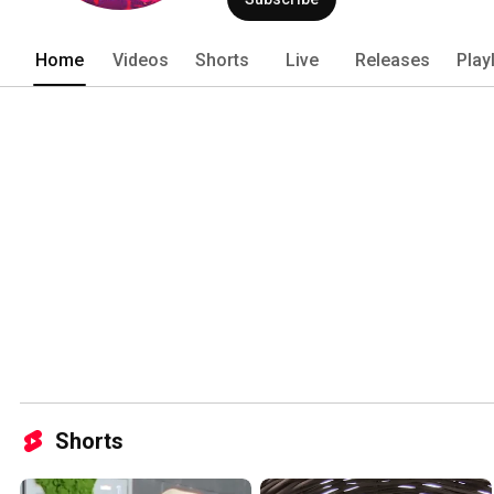
Home
Videos
Shorts
Live
Releases
Play
Shorts