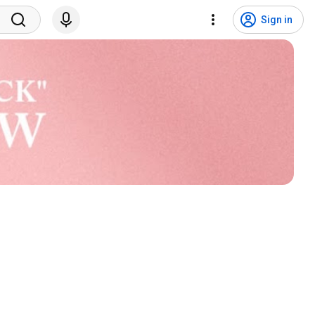
Sign in