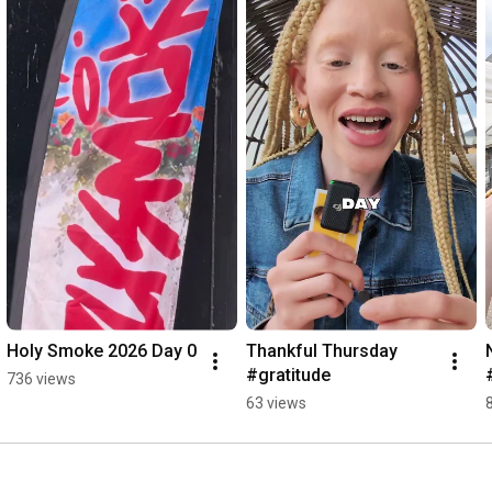
#nationalanthem
Holy Smoke 2026 Day 0
Thankful Thursday 
#gratitude
736 views
63 views