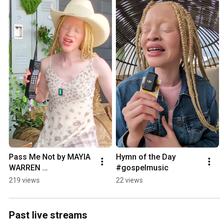
Pass Me Not by MAYIA 
Hymn of the Day 
WARREN 
#gospelmusic
#gospelmusic
219 views
22 views
Past live streams