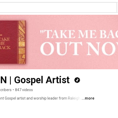
| Gospel Artist 
cribers
•
847 videos
Gospel artist and worship leader from Raleigh, North 
...more
 sound. Her service, content, music, and advocacy are 
across ages, stages, and backgrounds. 