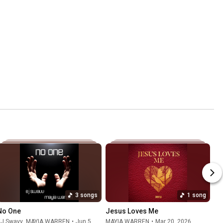
3 songs
1 song
No One
Jesus Loves Me
EJ Swavv
,
MAYIA WARREN
•
Jun 5, 2026
MAYIA WARREN
•
Mar 20, 2026