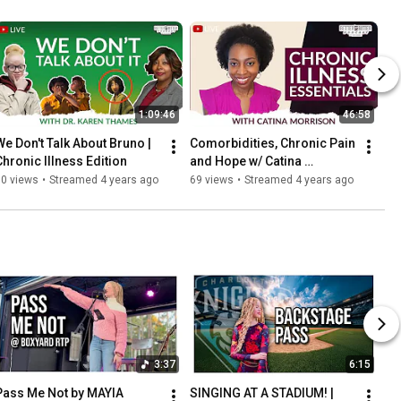
1:09:46
46:58
We Don't Talk About Bruno | 
Comorbidities, Chronic Pain 
Chronic Illness Edition
and Hope w/ Catina 
Morrison
80 views
•
Streamed 4 years ago
69 views
•
Streamed 4 years ago
3:37
6:15
Pass Me Not by MAYIA 
SINGING AT A STADIUM! | 