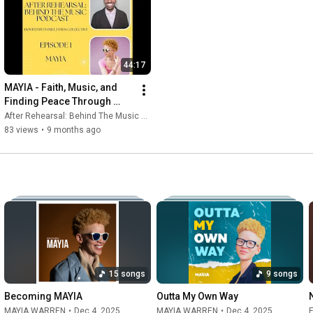
44:17
MAYIA - Faith, Music, and 
Finding Peace Through 
Sound - After Rehearsal: 
After Rehearsal: Behind The Music and MAYIA WARREN | Gospel Artist
Behind The Music Episode 1
83 views
•
9 months ago
15 songs
9 songs
Becoming MAYIA
Outta My Own Way
MAYIA WARREN
•
Dec 4, 2025
MAYIA WARREN
•
Dec 4, 2025