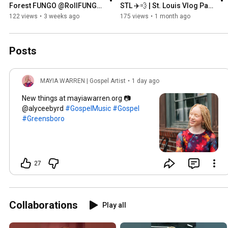
Forest FUNGO @RollFUNGO  
STL ✈️💨 | St. Louis Vlog Part 
| National Anthem 
1
122 views
•
3 weeks ago
175 views
•
1 month ago
Posts
MAYIA WARREN | Gospel Artist
•
1 day ago
New things at mayiawarren.org 📷
@alyceebyrd
#GospelMusic
#Gospel
#Greensboro
27
Collaborations
Play all