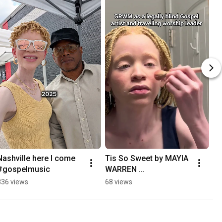
Nashville here I come 
Tis So Sweet by MAYIA 
#gospelmusic
WARREN 
#gospelmusic
836 views
68 views