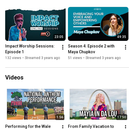
23:05
49:35
Impact Worship Sessions: 
Season 4: Episode 2 with 
Episode 1
Maya Chupkov
132 views
•
Streamed 3 years ago
51 views
•
Streamed 3 years ago
Videos
1:56
17:50
Performing for the Wale 
From Family Vacation to 