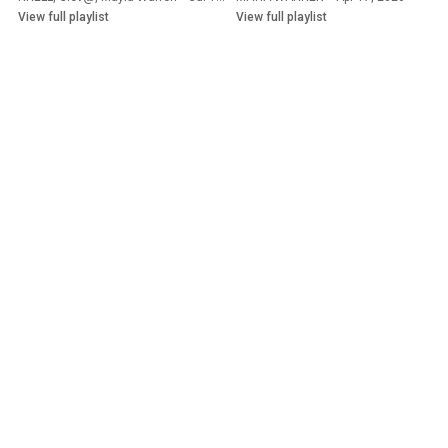
View full playlist
View full playlist