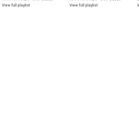
View full playlist
View full playlist
V