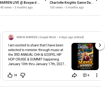
WARREN LIVE @ Boxyard 
Charlotte Knights Game Day 
RTP 
Vlog
345 views
•
3 months ago
100 views
•
3 months ago
MAYIA WARREN | Gospel Artist
•
4 days ago (edited)
I am excited to share that I have been
selected to minister through music at
the 3RD ANNUAL CHH & GOSPEL HIP
HOP CRUISE & SUMMIT happening
January 10th thru January 17th, 2027.
Thank you so much to the selection
committee and I look forward to what
38
6
God will do! Christian Hip-Hop & Gospel
Cruise
#GospelMusic
#OnMission
#Raleigh
#Travel
#ExplorePage