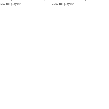
iew full playlist
View full playlist