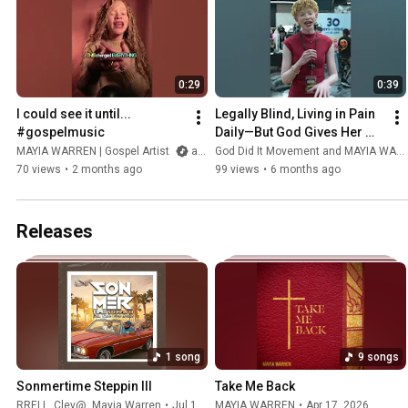
0:29
0:39
I could see it until... 
Legally Blind, Living in Pain 
#gospelmusic
Daily—But God Gives Her 
Strength to Make an Impact | 
MAYIA WARREN | Gospel Artist
and EJ Swavv
God Did It Movement and MAYIA WARREN | Gospel Artist
Mayia's Testimony
70 views
•
2 months ago
99 views
•
6 months ago
Releases
1 song
9 songs
Sonmertime Steppin III
Take Me Back
RRELL
,
Clev@
,
Mayia Warren
•
Jul 10, 2026
MAYIA WARREN
•
Apr 17, 2026