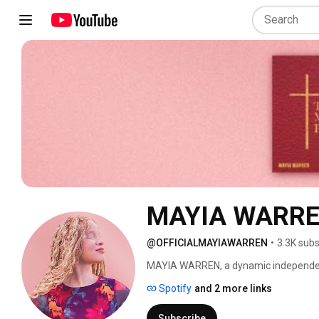
MAYIA WARREN 
@OFFICIALMAYIAWARREN
•
3.3K subs
MAYIA WARREN, a dynamic independent 
Carolina, is known for her rich, soulful
Spotify
and 2 more links
motivated by impact building bridges 
Subscribe