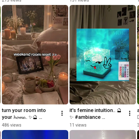
#cozyathome #magical 
#cozyhome 
#galaxy
#homedecor
turn your room into 
it's femine intuition.. 🔮
your 𝓱𝓸𝓶𝓮.. ✨🔮 
✨ #ambiance 
#ambiance 
#roomdecor 
486 views
11 views
#roomdecor 
#femineintuition 
#roomreset #magical 
#magical