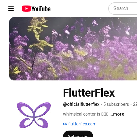
FlutterFlex
@officialflutterflex
•
5 subscribers
•
2
whimsical contents 🧚🏼‍♀️ 
...more
flutterflex.com
Subscribe