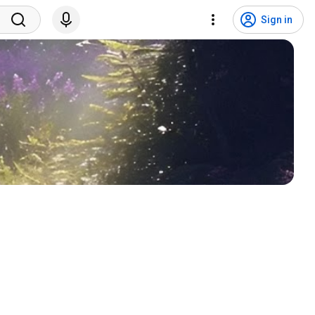
Sign in