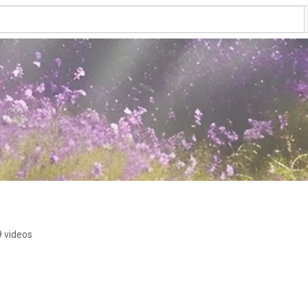
9 videos