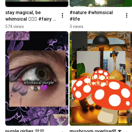
stay magical, be 
#nature #whimsical 
whimsical 🧚🏼‍♀️ #fairy 
#life
#butterfly #nature 
574 views
3 views
#magic #tinkerbell
purple girlies 💜💜 
mushroom overload!! 🍄