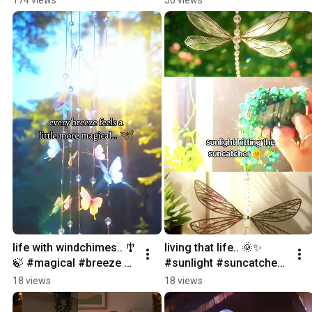
#comfort
#ambiance #cozyvibes
life with windchimes.. 🎐
living that life.. 🌞✨ 
🍃 #magical #breeze 
#sunlight #suncatcher 
#chime #decoration 
#chime #aesthetic 
18 views
18 views
#home
#roomdecoration 
decoration