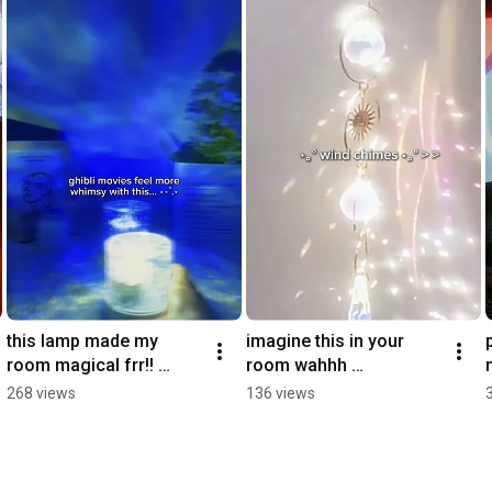
#cozyathome
this lamp made my 
imagine this in your 
room magical frr!! 
room wahhh 
#magical #anime 
#comforting #ghibli  
268 views
136 views
#whimsical #magical 
#windchime #magical
#ghibli