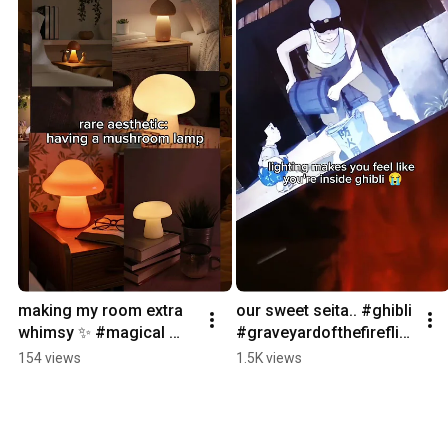
making my room extra 
our sweet seita.. #ghibli 
whimsy ✨ #magical 
#graveyardofthefireflie
#middleearth 
s #anime #magical 
154 views
1.5K views
#mushroom 
#middleearth 
#ambiance 
#studioghibli
#dreamroom