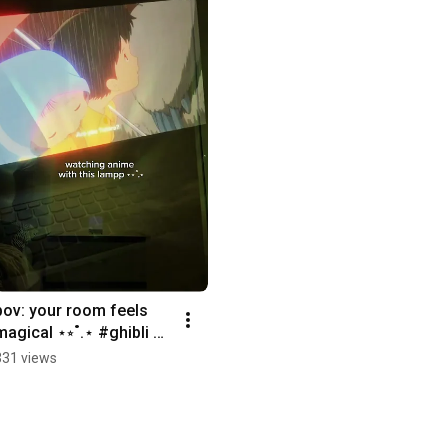
pov: your room feels 
magical ⋆⭒˚.⋆ #ghibli 
#cozy #comforting 
331 views
#lamp #magical