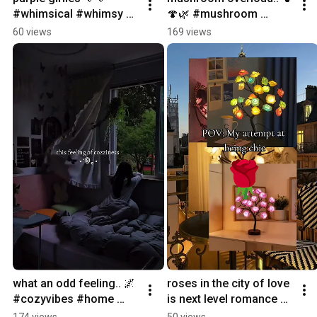
#whimsical #whimsy 
🍄🌿 #mushroom 
#purple #violet 
#cottagecore #magical 
60 views
169 views
#magical
#cozy #forest
what an odd feeling.. 🌌 
roses in the city of love 
#cozyvibes #home 
is next level romance 🌹
#feeling #ambiance 
#paris #roses 
174 views
50 views