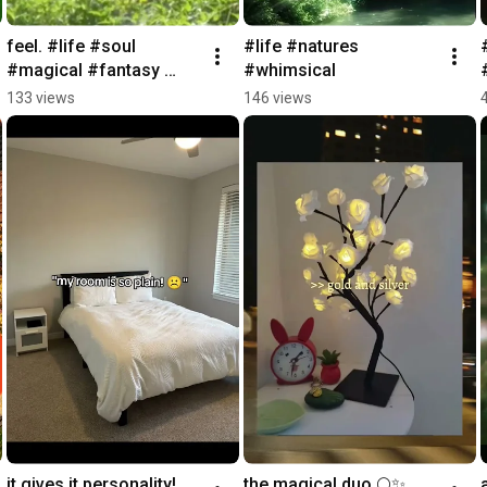
feel. #life #soul 
#life #natures 
#magical #fantasy 
#whimsical
#whimsical
133 views
146 views
it gives it personality! 
the magical duo 🌕✨ 