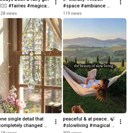
🧚🏼‍♀️ #fairies #magical 
#space #ambiance 
#forest #whimsical 
#cozynights
128 views
119 views
#mystical
one single detail that 
peaceful & at peace.. 🍃 
completely changed my 
#slowliving #magical 
room.. 💎🌈 #magical 
#peaceful #innerpeace
118 views
300 views