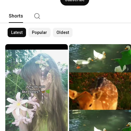
Shorts
Latest
Popular
Oldest