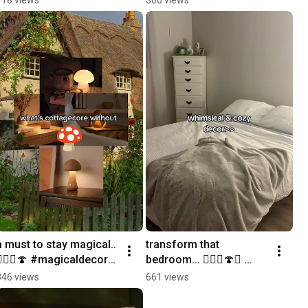
#roomdecor 
#whimsical #chime
a must to stay magical.. 
transform that 
🧙🏼‍♀️🍄 #magicaldecor 
bedroom... 🧚🏼‍♀️🍄✨ 
#cottagecore 
#ambiance 
346 views
661 views
#aesthetic #ambiance
#cottagecore #magical 
#bedroomdecor