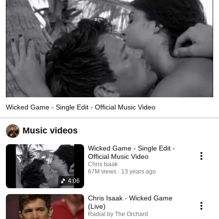
Wicked Game - Single Edit - Official Music Video
Music videos
Wicked Game - Single Edit -
Official Music Video
Chris Isaak
67M views
13 years ago
4:06
Chris Isaak - Wicked Game
(Live)
Radial by The Orchard