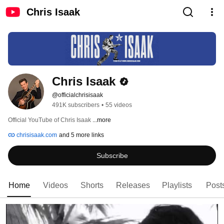
Chris Isaak
Chris Isaak
@officialchrisisaak
491K subscribers
•
55 videos
Official YouTube of Chris Isaak 
...more
chrisisaak.com
and 5 more links
Subscribe
Home
Videos
Shorts
Releases
Playlists
Post