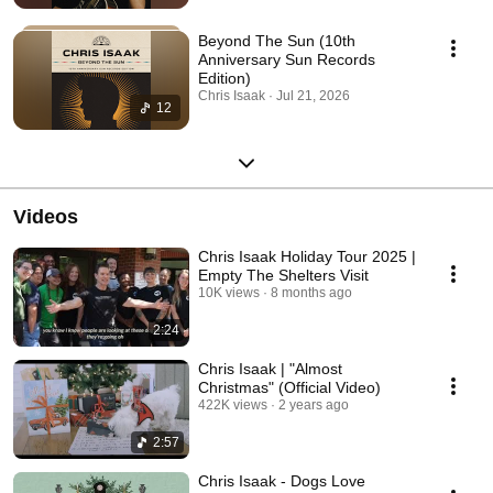
Beyond The Sun (10th
Anniversary Sun Records
Edition)
Chris Isaak · Jul 21, 2026
12
Videos
Chris Isaak Holiday Tour 2025 |
Empty The Shelters Visit
10K views
8 months ago
2:24
Chris Isaak | "Almost
Christmas" (Official Video)
422K views
2 years ago
2:57
Chris Isaak - Dogs Love