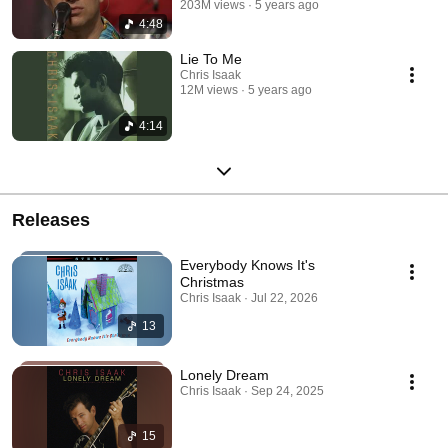
203M views
5 years ago
4:48
Lie To Me
Chris Isaak
12M views
5 years ago
4:14
Releases
Everybody Knows It's
Christmas
Chris Isaak · Jul 22, 2026
13
Lonely Dream
Chris Isaak · Sep 24, 2025
15