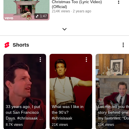
Christmas Too (Lyric Video)
(Official)
214K views
2 years ago
1:47
Shorts
33 years ago, I put 
What was I like in 
Let me tell you th
out San Francisco 
the 90’s? 
story behind one 
Days. #chrisisaak 
#chrisisaak
my favorites, “Do
#sanfrancisco
Love Christmas T
8.7K views
21K views
10K views