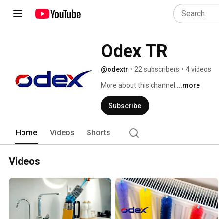
Odex TR
@odextr
•
22 subscribers
•
4 videos
More about this channel
...more
Subscribe
Home
Videos
Shorts
Videos