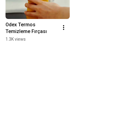
Odex Termos 
Temizleme Fırçası
1.3K views