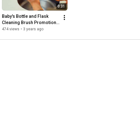
0:31
Baby's Bottle and Flask 
Cleaning Brush Promotional 
Video
474 views
•
3 years ago