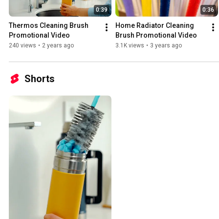
0:39
0:36
Thermos Cleaning Brush 
Home Radiator Cleaning 
Promotional Video
Brush Promotional Video
240 views
•
2 years ago
3.1K views
•
3 years ago
Shorts