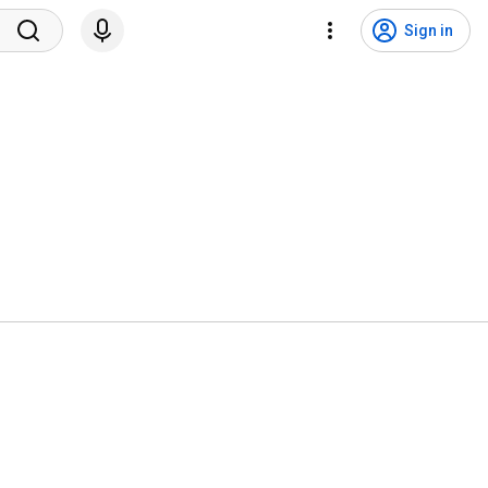
Sign in