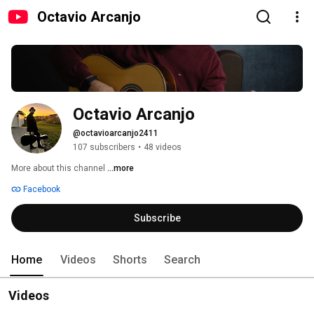
Octavio Arcanjo
Octavio Arcanjo
@octavioarcanjo2411
107 subscribers
•
48 videos
More about this channel
...more
Facebook
Subscribe
Home
Videos
Shorts
Search
Videos