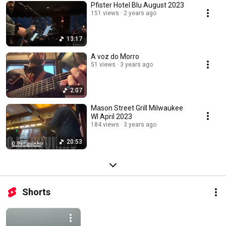
Pfister Hotel Blu August 2023
151 views
2 years ago
13:17
A voz do Morro
51 views
3 years ago
2:07
Mason Street Grill Milwaukee
WI April 2023
184 views
3 years ago
20:53
Shorts