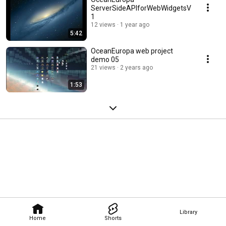
ServerSideAPIforWebWidgetsV
1
12 views
1 year ago
5:42
OceanEuropa web project
demo 05
21 views
2 years ago
1:53
Library
Home
Shorts