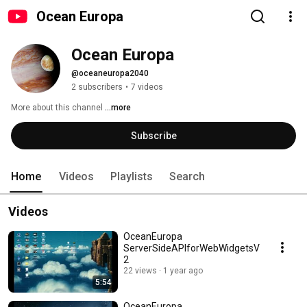
Ocean Europa
Ocean Europa
@oceaneuropa2040
2 subscribers
•
7 videos
More about this channel
...more
Subscribe
Home
Videos
Playlists
Search
Videos
OceanEuropa
ServerSideAPIforWebWidgetsV
2
22 views
1 year ago
5:54
OceanEuropa