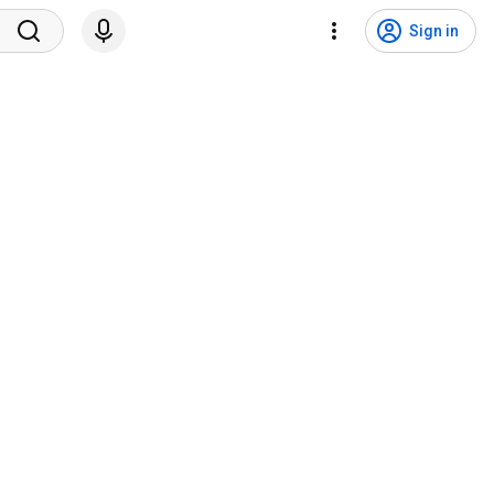
Sign in