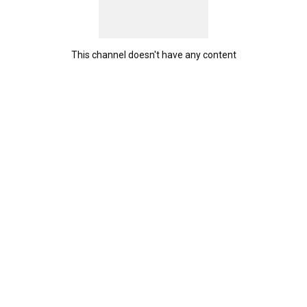
This channel doesn't have any content