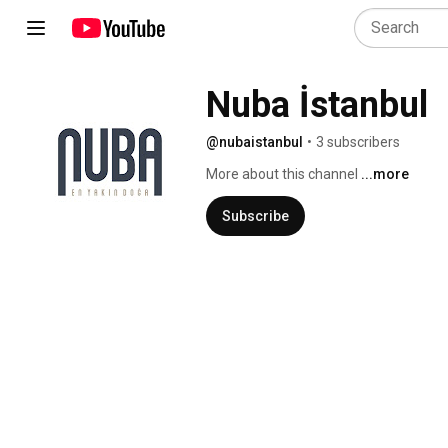
Nuba İstanbul
@nubaistanbul
•
3 subscribers
More about this channel
...more
Subscribe