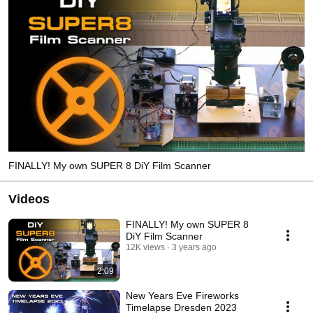
FINALLY! My own SUPER 8 DiY Film Scanner
Videos
FINALLY! My own SUPER 8
DiY Film Scanner
12K views
3 years ago
2:09
New Years Eve Fireworks
Timelapse Dresden 2023