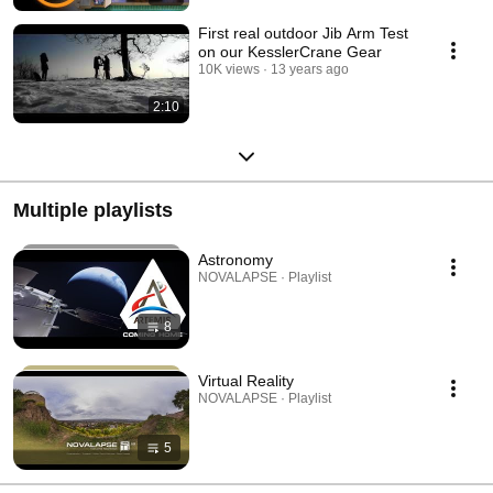
First real outdoor Jib Arm Test
on our KesslerCrane Gear
10K views
13 years ago
2:10
Multiple playlists
Astronomy
NOVALAPSE · Playlist
8
Virtual Reality
NOVALAPSE · Playlist
5