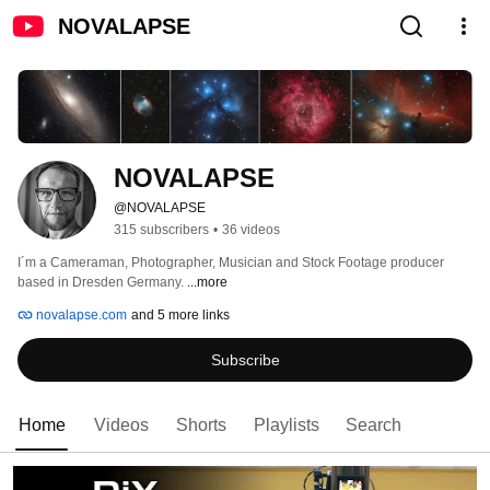
NOVALAPSE
NOVALAPSE
@NOVALAPSE
315 subscribers
•
36 videos
I´m a Cameraman, Photographer, Musician and Stock Footage producer 
based in Dresden Germany. 
...more
novalapse.com
and 5 more links
Subscribe
Home
Videos
Shorts
Playlists
Search