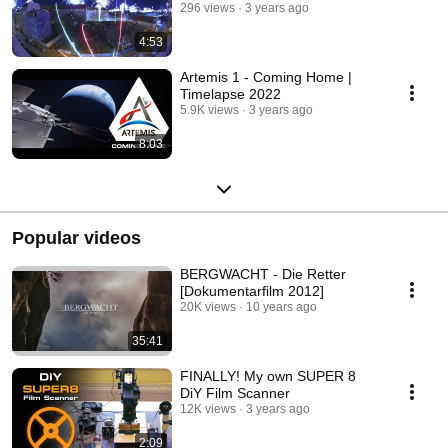
296 views
3 years ago
4:53
Artemis 1 - Coming Home |
Timelapse 2022
5.9K views
3 years ago
8:03
Popular videos
BERGWACHT - Die Retter
[Dokumentarfilm 2012]
20K views
10 years ago
35:41
FINALLY! My own SUPER 8
DiY Film Scanner
12K views
3 years ago
2:09