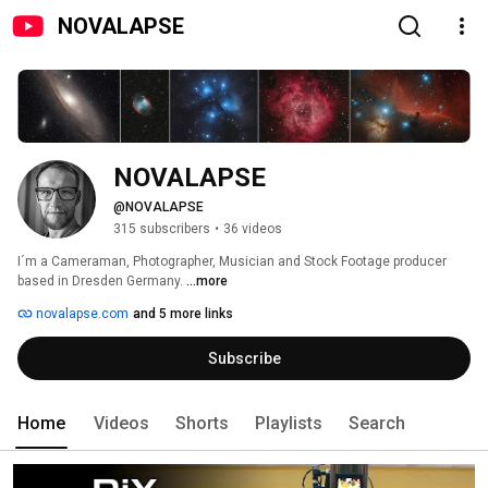
NOVALAPSE
NOVALAPSE
@NOVALAPSE
315 subscribers
•
36 videos
I´m a Cameraman, Photographer, Musician and Stock Footage producer 
based in Dresden Germany. 
...more
novalapse.com
and 5 more links
Subscribe
Home
Videos
Shorts
Playlists
Search