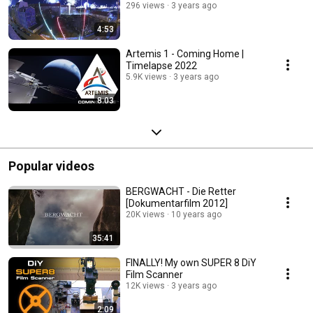
296 views
3 years ago
4:53
Artemis 1 - Coming Home |
Timelapse 2022
5.9K views
3 years ago
8:03
Popular videos
BERGWACHT - Die Retter
[Dokumentarfilm 2012]
20K views
10 years ago
35:41
FINALLY! My own SUPER 8 DiY
Film Scanner
12K views
3 years ago
2:09