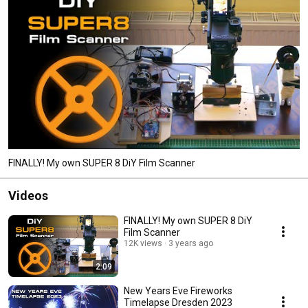
FINALLY! My own SUPER 8 DiY Film Scanner
Videos
FINALLY! My own SUPER 8 DiY
Film Scanner
12K views
3 years ago
2:09
New Years Eve Fireworks
Timelapse Dresden 2023