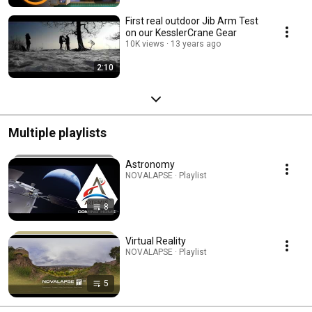
First real outdoor Jib Arm Test
on our KesslerCrane Gear
10K views
13 years ago
2:10
Multiple playlists
Astronomy
NOVALAPSE · Playlist
8
Virtual Reality
NOVALAPSE · Playlist
5