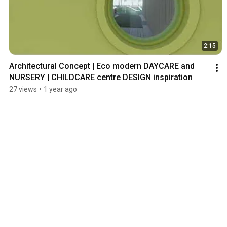
2:15
Architectural Concept | Eco modern DAYCARE and 
NURSERY | CHILDCARE centre DESIGN inspiration
27 views
•
1 year ago