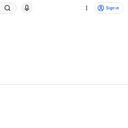
Sign in