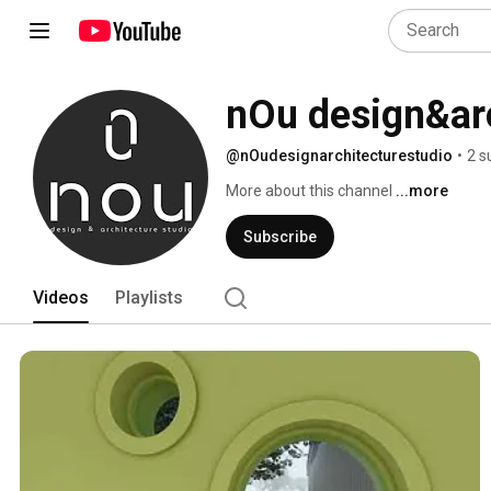
nOu design&arc
@nOudesignarchitecturestudio
•
2 s
More about this channel
...more
Subscribe
Videos
Playlists