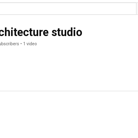
hitecture studio
ubscribers
•
1 video