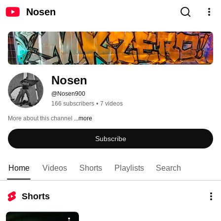
Nosen
Nosen
@Nosen900
166 subscribers
•
7 videos
More about this channel
...more
Subscribe
Home
Videos
Shorts
Playlists
Search
Shorts