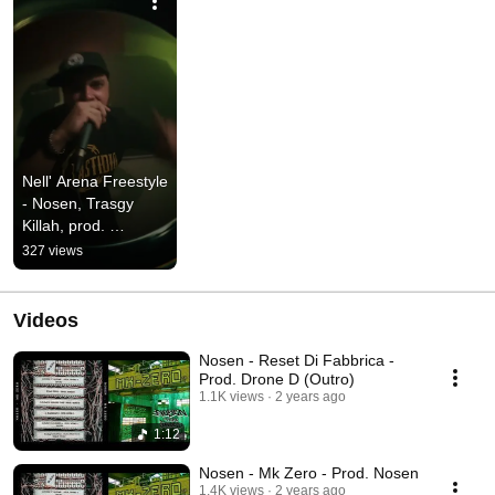
Nell' Arena Freestyle 
- Nosen, Trasgy 
Killah, prod. 
Cevasco Syntharsi
327 views
Videos
Nosen - Reset Di Fabbrica -
Prod. Drone D (Outro)
1.1K views
2 years ago
1:12
Nosen - Mk Zero - Prod. Nosen
1.4K views
2 years ago