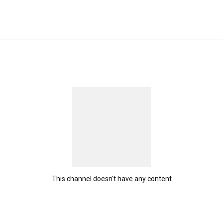
This channel doesn't have any content