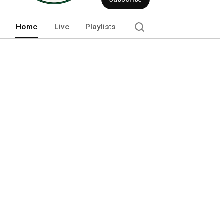
quality of collegiate ice hockey. 
Home
Live
Playlists