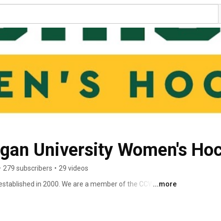
igan University Women's Ho
•
279 subscribers
•
29 videos
tablished in 2000. We are a member of the CCWHA 
...more
ciation) Division II. We are also a part of the ACHA 
n) which is an organization of over 461 college and 
vides structure, regulates operations, and promotes the 