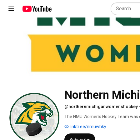
Northern Mich
@northernmichiganwomenshockey
The NMU Women's Hockey Team was es
(Central Collegiate Women's Hockey Asso
linktr.ee/nmuwhky
(American Collegiate Hockey Associatio
university affiliated programs that pro
Subscribe