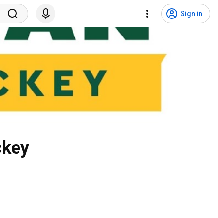
Sign in
ckey