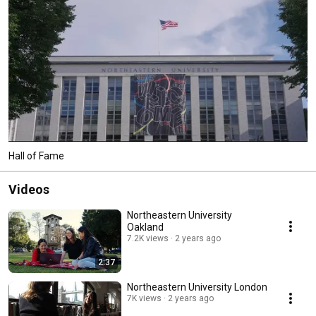
Hall of Fame
Videos
Northeastern University
Oakland
7.2K views
2 years ago
2:37
Northeastern University London
7K views
2 years ago