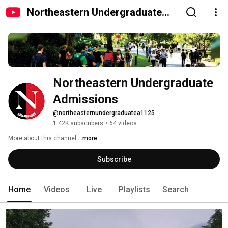
Northeastern Undergraduate
Admissions
Northeastern Undergraduate 
Admissions
@northeasternundergraduatea1125
1.42K subscribers
•
64 videos
More about this channel
...more
Subscribe
Home
Videos
Live
Playlists
Search