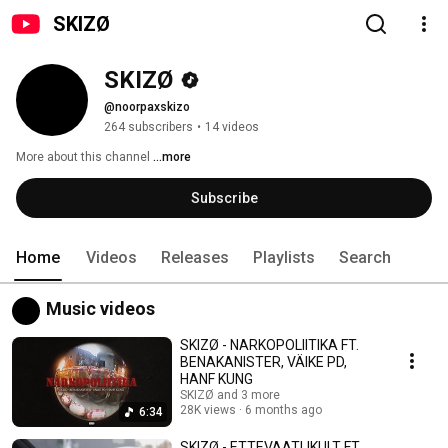
SKIZØ
SKIZØ
@noorpaxskizo
264 subscribers
•
14 videos
More about this channel
...more
Subscribe
Home
Videos
Releases
Playlists
Search
Music videos
SKIZØ - NARKOPOLIITIKA FT.
BENAKANISTER, VÄIKE PD,
HANF KUNG
SKIZØ and 3 more
28K views
6 months ago
6:34
SKIZØ - ETTEVAATLIKULT FT.