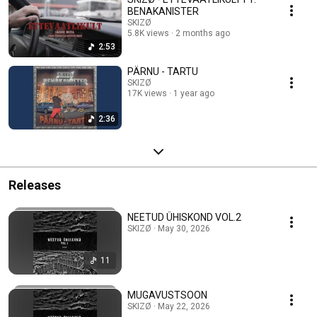
BENAKANISTER
SKIZØ
5.8K views
2 months ago
2:53
PÄRNU - TARTU
SKIZØ
17K views
1 year ago
2:36
Releases
NEETUD ÜHISKOND VOL.2
SKIZØ · May 30, 2026
11
MUGAVUSTSOON
SKIZØ · May 22, 2026