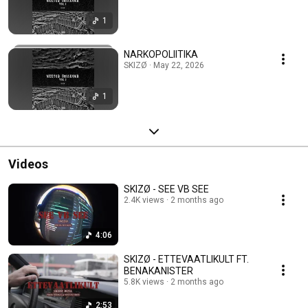
1
NARKOPOLIITIKA
SKIZØ · May 22, 2026
1
Videos
SKIZØ - SEE VB SEE
2.4K views
2 months ago
4:06
SKIZØ - ETTEVAATLIKULT FT.
BENAKANISTER
5.8K views
2 months ago
2:53