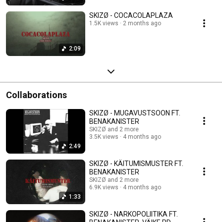
SKIZØ - COCACOLAPLAZA
1.5K views
2 months ago
2:09
Collaborations
SKIZØ - MUGAVUSTSOON FT.
BENAKANISTER
SKIZØ and 2 more
3.5K views
4 months ago
2:49
SKIZØ - KÄITUMISMUSTER FT.
BENAKANISTER
SKIZØ and 2 more
6.9K views
4 months ago
1:33
SKIZØ - NARKOPOLIITIKA FT.