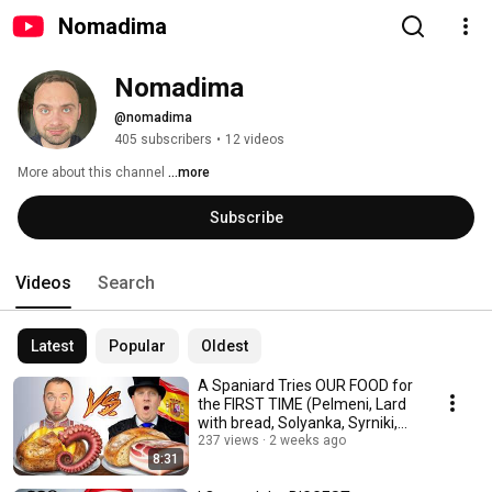
Nomadima
Nomadima
@nomadima
405 subscribers
•
12 videos
More about this channel
...more
Subscribe
Videos
Search
Latest
Popular
Oldest
A Spaniard Tries OUR FOOD for
the FIRST TIME (Pelmeni, Lard
with bread, Solyanka, Syrniki,
Kvass)
237 views
2 weeks ago
8:31