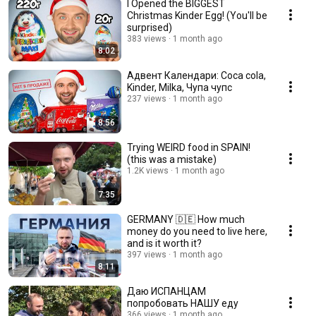
I Opened the BIGGEST
Christmas Kinder Egg! (You'll be
surprised)
383 views
1 month ago
8:02
Адвент Календари: Coca cola,
Kinder, Milka, Чупа чупс
237 views
1 month ago
8:56
Trying WEIRD food in SPAIN!
(this was a mistake)
1.2K views
1 month ago
7:35
GERMANY 🇩🇪 How much
money do you need to live here,
and is it worth it?
397 views
1 month ago
8:11
Даю ИСПАНЦАМ
попробовать НАШУ еду
366 views
1 month ago