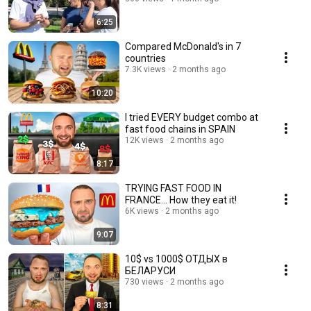
6:25
Compared McDonald's in 7
countries
7.3K views
2 months ago
10:20
I tried EVERY budget combo at
fast food chains in SPAIN
12K views
2 months ago
8:17
TRYING FAST FOOD IN
FRANCE... How they eat it!
6K views
2 months ago
9:07
10$ vs 1000$ ОТДЫХ в
БЕЛАРУСИ
730 views
2 months ago
8:31