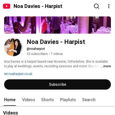
Noa Davies - Harpist
Noa Davies - Harpist
@noaharpist
32 subscribers
•
7 videos
Noa Davies is a harpist based near Bicester, Oxfordshire. She is available 
to play at weddings, events, recording sessions and more! She covers the 
...more
UK and abroad 
noaharpist.co.uk
Subscribe
Home
Videos
Shorts
Playlists
Search
Videos