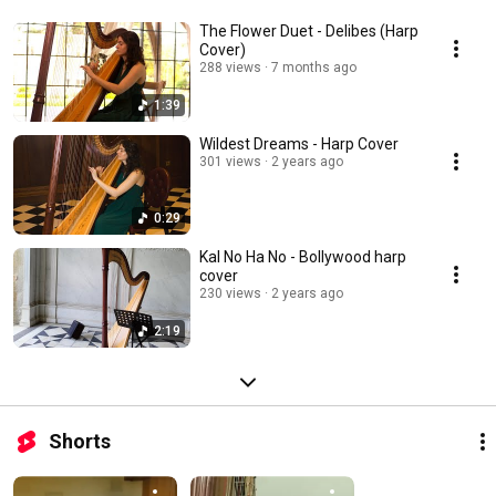
The Flower Duet - Delibes (Harp
Cover)
288 views
7 months ago
1:39
Wildest Dreams - Harp Cover
301 views
2 years ago
0:29
Kal No Ha No - Bollywood harp
cover
230 views
2 years ago
2:19
Shorts