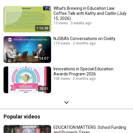
What’s Brewing in Education Law:
Coffee Talk with Kathy and Caitlin (July
15, 2026)
15 views
3 weeks ago
1:16:36
NJSBA's Conversations on Civility
119 views
2 months ago
14:07
Innovations in Special Education
Awards Program 2026
108 views
2 months ago
20:01
Popular videos
EDUCATION MATTERS: School Funding
and Property Taxes