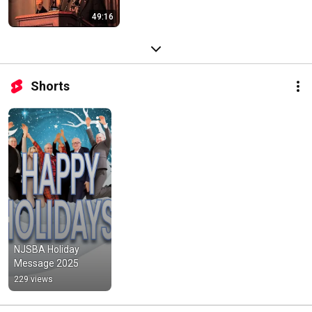
49:16
Shorts
NJSBA Holiday 
Message 2025
229 views