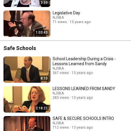
3:59
Legislative Day
NJSBA
71 views
13 years ago
1:03:43
Safe Schools
School Leadership During a Crisis -
Lessons Learned from Sandy
NJSBA
367 views
13 years ago
8:10
LESSONS LEARNED FROM SANDY
NJSBA
283 views
13 years ago
2:18:21
SAFE & SECURE SCHOOLS INTRO
NJSBA
712 views
13 years ago