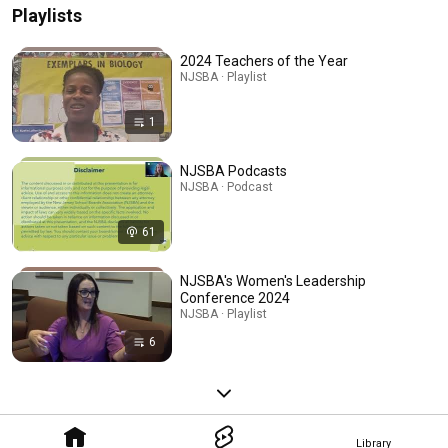
Playlists
2024 Teachers of the Year
NJSBA · Playlist
1
NJSBA Podcasts
NJSBA · Podcast
61
NJSBA's Women's Leadership
Conference 2024
NJSBA · Playlist
6
Library