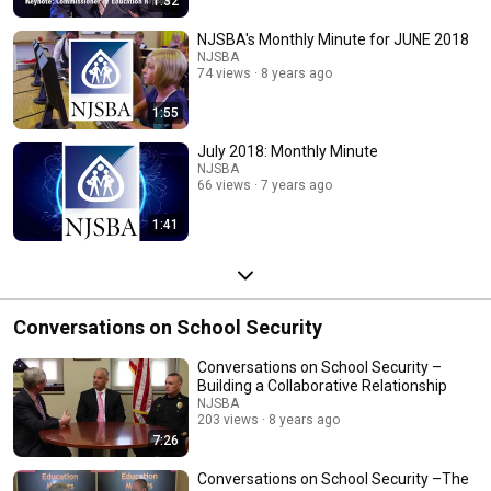
1:32
NJSBA's Monthly Minute for JUNE 2018
NJSBA
74 views
8 years ago
1:55
July 2018: Monthly Minute
NJSBA
66 views
7 years ago
1:41
Conversations on School Security
Conversations on School Security –
Building a Collaborative Relationship
NJSBA
203 views
8 years ago
7:26
Conversations on School Security –The