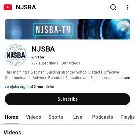
NJSBA
NJSBA
@njsba
967 subscribers
•
807 videos
This morning's webinar, "Building Stronger School Districts: Effective 
Communication Between Boards of Education and Superintendents" has 
...more
been postponed. A new date will be announced in the near future. 
njsba.org
and 2 more links
Subscribe
Home
Videos
Shorts
Live
Podcasts
Playli
Videos