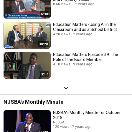
8.6K views
12 years ago
6:30
Education Matters -Using AI in the
Classroom and as a School District
4.2K views
2 years ago
30:20
Education Matters Episode #9: The
Role of the Board Member
4.1K views
9 years ago
3:17
NJSBA's Monthly Minute
NJSBA's Monthly Minute for October
2018
NJSBA
120 views
7 years ago