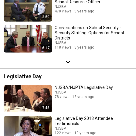
School Resource Officer
NJSBA
470 views
8 years ago
3:59
Conversations on School Security -
Security Staffing: Options for School
Districts
NJSBA
118 views
8 years ago
6:17
Legislative Day
NJSBA/NJPTA Legislative Day
NJSBA
78 views
13 years ago
7:45
Legislative Day 2013 Attendee
Testimonials
NJSBA
122 views
13 years ago