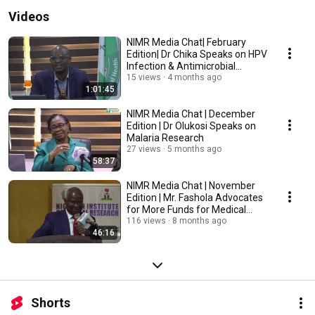
Videos
NIMR Media Chat| February
Edition| Dr Chika Speaks on HPV
Infection & Antimicrobial
Resistance Study
15 views
4 months ago
1:01:45
NIMR Media Chat | December
Edition | Dr Olukosi Speaks on
Malaria Research
27 views
5 months ago
58:37
NIMR Media Chat | November
Edition | Mr. Fashola Advocates
for More Funds for Medical
Research
116 views
8 months ago
46:16
Shorts