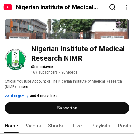
Nigerian Institute of Medical
Research NIMR
Nigerian Institute of Medical 
Research NIMR
@nimrnigeria
169 subscribers
•
90 videos
Official YouTube Account of The Nigerian Institute of Medical Research 
(NIMR) 
...more
nimr.gov.ng
and 4 more links
Subscribe
Home
Videos
Shorts
Live
Playlists
Posts