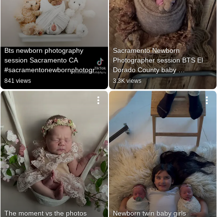
Bts newborn photography 
Sacramento Newborn 
session Sacramento CA 
Photographer session BTS El 
#sacramentonewbornphotograp
Dorado County baby 
her #newbornphotography
photographer, Cameron Park 
841 views
3.3K views
newborn
The moment vs the photos 
Newborn twin baby girls 