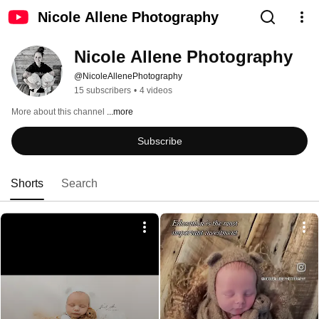
Nicole Allene Photography
Nicole Allene Photography 
@NicoleAllenePhotography
15 subscribers
•
4 videos
More about this channel
...more
Subscribe
Shorts
Search