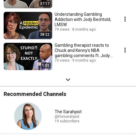
37:17
Understanding Gambling
Addiction with Jody Bechtold,
LMSW
79 views
8 months ago
38:22
Gambling therapist reacts to
Chuck and Kenny's NBA
gambling comments ft. Jody
Bechtold
70 views
9 months ago
1:51
Recommended Channels
The Sarahpist
@thesarahpist
19 subscribers