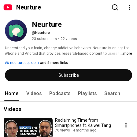
Neurture
Neurture
@Neurture
23 subscribers
•
22 videos
Understand your brain, change addictive behaviors. Neurture is an app for 
iPhone and Android that provides research-based content to users to help 
...more
them quit unwanted habits or addictive behaviors. It uses AI chat to provide 
neurtureapp.com
and 5 more links
support to users and to route them to certain resources like meditations, 
courses, affirmations, and journal prompts. 
Subscribe
Home
Videos
Podcasts
Playlists
Search
Videos
Reclaiming Time from
Smartphones ft. Kaiwei Tang
70 views
4 months ago