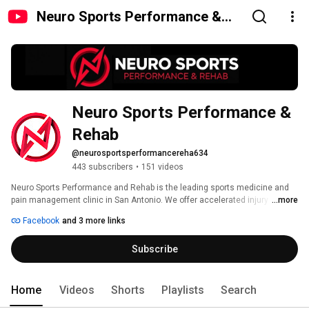
Neuro Sports Performance &
Rehab
Neuro Sports Performance & 
Rehab
@neurosportsperformancereha634
443 subscribers
•
151 videos
Neuro Sports Performance and Rehab is the leading sports medicine and 
pain management clinic in San Antonio. We offer accelerated injury 
...more
recovery, pain management, post-surgery rapid rehab, and sports 
Facebook
and 3 more links
performance and fitness services, using the FDA approved, patented, 
proprietary and proven ARPwave system. 
Subscribe
Home
Videos
Shorts
Playlists
Search