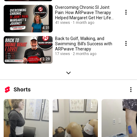
Overcoming Chronic SI Joint
Pain: How ARPwave Therapy
Helped Margaret Get Her Life
Back
41 views
1 month ago
4:31
Back to Golf, Walking, and
Swimming: Bill’s Success with
ARPwave Therapy
17 views
2 months ago
2:29
Shorts