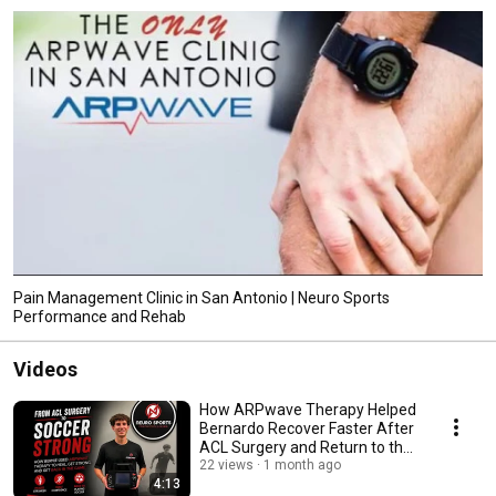
Pain Management Clinic in San Antonio | Neuro Sports
Performance and Rehab
Videos
How ARPwave Therapy Helped
Bernardo Recover Faster After
ACL Surgery and Return to the
Soccer Field
22 views
1 month ago
4:13